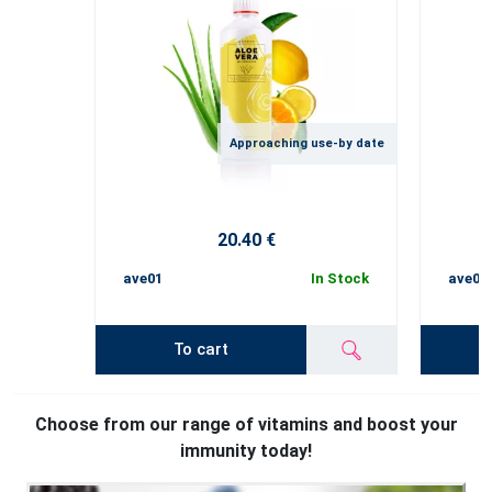
Approaching use-by date
20.40 €
ave01
In Stock
ave02
To cart
Choose from our range of vitamins and boost your
immunity today!