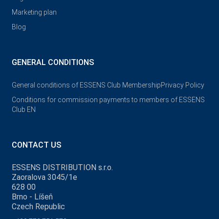
Marketing plan
Blog
GENERAL CONDITIONS
General conditions of ESSENS Club Membership
Privacy Policy
Conditions for commission payments to members of ESSENS
Club EN
CONTACT US
ESSENS DISTRIBUTION s.r.o.
Zaoralova 3045/1e
628 00
Brno - Líšeň
Czech Republic