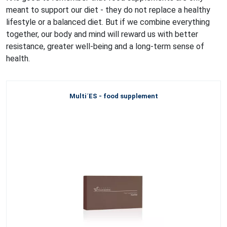
meant to support our diet - they do not replace a healthy
lifestyle or a balanced diet. But if we combine everything
together, our body and mind will reward us with better
resistance, greater well-being and a long-term sense of
health.
Multi´ES - food supplement