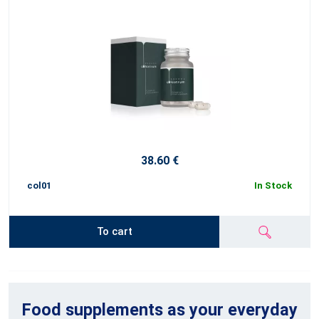
38.60 €
col01
In Stock
To cart
Food supplements as your everyday