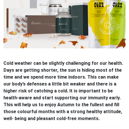
Cold weather can be slightly challenging for our health.
Days are getting shorter, the sun is hiding most of the
time and we spend more time indoors. This can make
our body’s defenses a little bit weaker and there is a
higher risk of catching a cold. It is important to be
health-aware and start supporting our immunity early.
This will help us to enjoy Autumn to the fullest and fill
those colourful months with a strong healthy attitude,
well- being and pleasant cold-free moments.