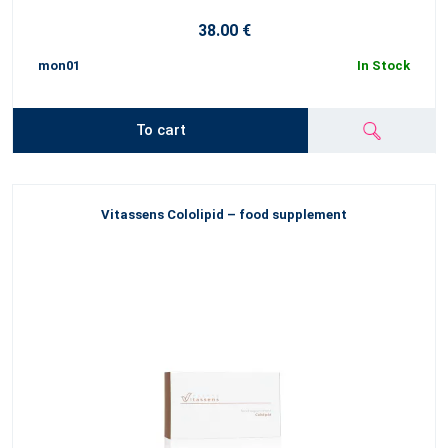
38.00 €
mon01
In Stock
To cart
Vitassens Cololipid – food supplement