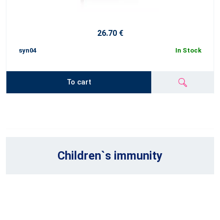
26.70 €
syn04
In Stock
To cart
Children`s immunity