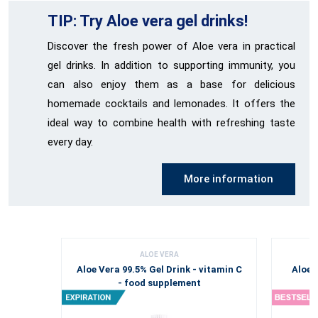
TIP: Try Aloe vera gel drinks!
Discover the fresh power of Aloe vera in practical
gel drinks. In addition to supporting immunity, you
can also enjoy them as a base for delicious
homemade cocktails and lemonades. It offers the
ideal way to combine health with refreshing taste
every day.
More information
ALOE VERA
Aloe Vera 99.5% Gel Drink - vitamin C
Aloe 
- food supplement