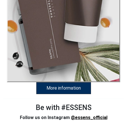
More information
Be with #ESSENS
Follow us on Instagram
@essens_official