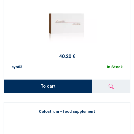
40.20 €
syn03
In Stock
To cart
Colostrum - food supplement