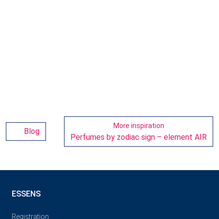
More inspiration
Blog
Perfumes by zodiac sign – element AIR
ESSENS
Registration