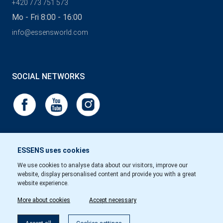
+420 773 751 573
Mo - Fri 8:00 - 16:00
info@essensworld.com
SOCIAL NETWORKS
ESSENS uses cookies
We use cookies to analyse data about our visitors, improve our
website, display personalised content and provide you with a great
website experience.
More about cookies
Accept necessary