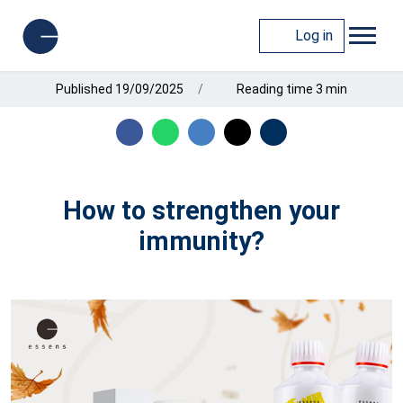
Log in
Published 19/09/2025
Reading time 3 min
How to strengthen your
immunity?