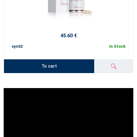
45.60 €
syn02
In Stock
To cart