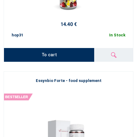
14.40 €
hop31
In Stock
To cart
Essynbio Forte - food supplement