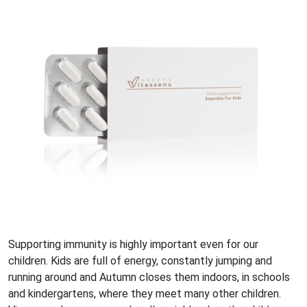
Supporting immunity is highly important even for our
children. Kids are full of energy, constantly jumping and
running around and Autumn closes them indoors, in schools
and kindergartens, where they meet many other children.