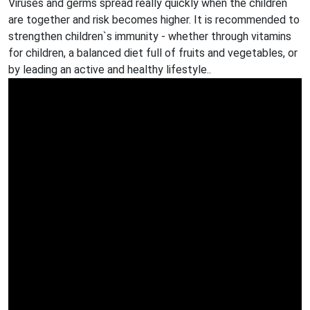
Viruses and germs spread really quickly when the children
are together and risk becomes higher. It is recommended to
strengthen children`s immunity - whether through vitamins
for children, a balanced diet full of fruits and vegetables, or
by leading an active and healthy lifestyle..