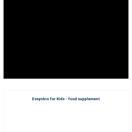
Essynbio for Kids - food supplement