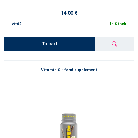
14.00 €
vit02
In Stock
To cart
Vitamin C - food supplement