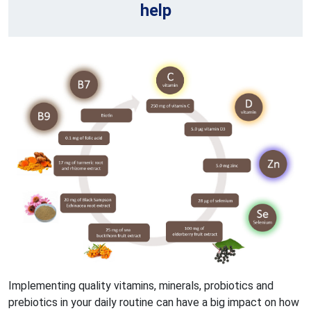
help
Implementing quality vitamins, minerals, probiotics and
prebiotics in your daily routine can have a big impact on how