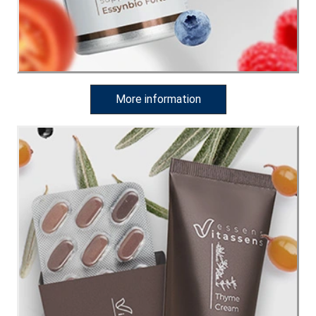
More information