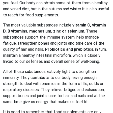
you feel. Our body can obtain some of them from a healthy
and varied diet, but in the autumn and winter it is also useful
to reach for food supplements.
The most valuable substances include
vitamin C, vitamin
D, B vitamins, magnesium, zinc or selenium
. These
substances support the immune system, help manage
fatigue, strengthen bones and joints and take care of the
quality of hair and nails.
Probiotics and prebiotics
, in turn,
maintain a healthy intestinal microflora, which is closely
linked to our defenses and overall sense of well-being.
All of these substances actively fight to strengthen
immunity. They contribute to our body having enough
strength to deal with enemies in the form of flu, colds or
respiratory diseases. They relieve fatigue and exhaustion,
support bones and joints, care for hair and nails and at the
same time give us energy that makes us feel fit.
It is good to remember that food supplements are only