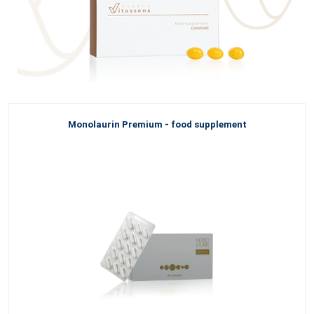
Monolaurin Premium - food supplement