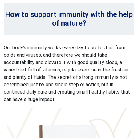
How to support immunity with the help
of nature?
Our body’s immunity works every day to protect us from
colds and viruses, and therefore we should take
accountability and elevate it with good quality sleep, a
varied diet full of vitamins, regular exercise in the fresh air
and plenty of fluids. The secret of strong immunity is not
determined just by one single step or action, but in
continued daily care and creating small healthy habits that
can have a huge impact.