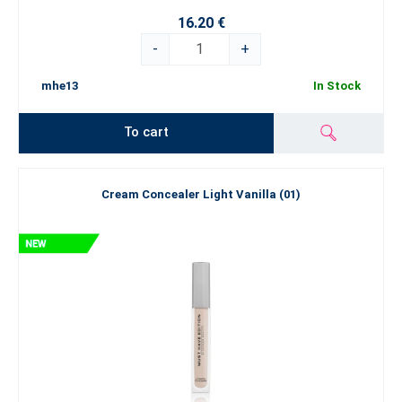
16.20 €
-
+
mhe13
In Stock
To cart
Cream Concealer Light Vanilla (01)