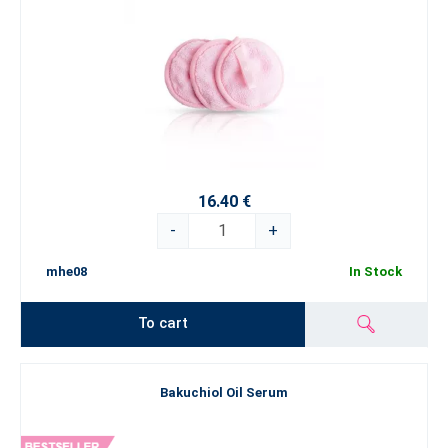
16.40 €
-
+
mhe08
In Stock
To cart
Bakuchiol Oil Serum