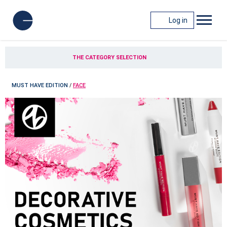
Log in
THE CATEGORY SELECTION
MUST HAVE EDITION
/
FACE