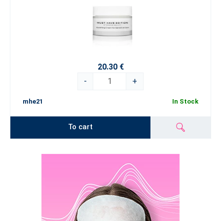
20.30 €
-
+
mhe21
In Stock
To cart