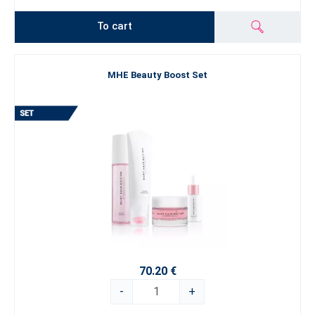
To cart
MHE Beauty Boost Set
70.20 €
-
+