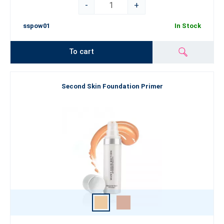
-
+
sspow01
In Stock
To cart
Second Skin Foundation Primer