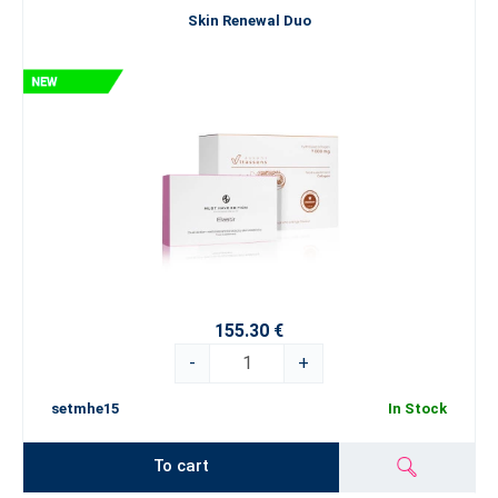
Skin Renewal Duo
155.30 €
-
+
setmhe15
In Stock
To cart