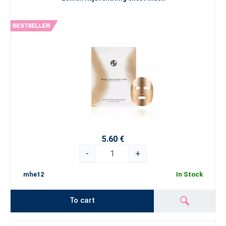
5.60 €
-
+
mhe12
In Stock
To cart