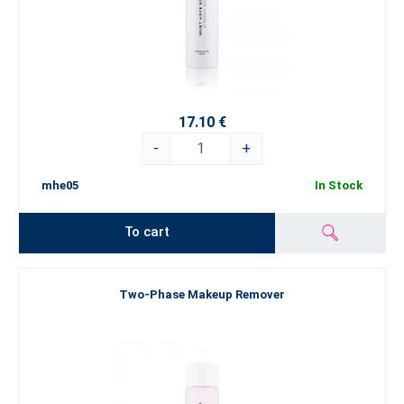
17.10 €
-
+
mhe05
In Stock
To cart
Two-Phase Makeup Remover