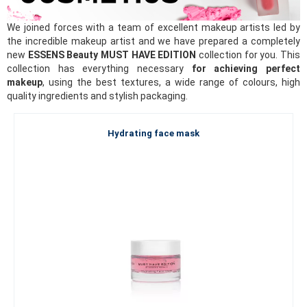
We joined forces with a team of excellent makeup artists led by
the incredible makeup artist and we have prepared a completely
new
ESSENS Beauty MUST HAVE EDITION
collection for you. This
collection has everything necessary
for achieving perfect
makeup
, using the best textures, a wide range of colours, high
quality ingredients and stylish packaging.
Hydrating face mask