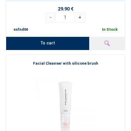
29.90 €
-
+
ssfnd06
In Stock
To cart
Facial Cleanser with silicone brush