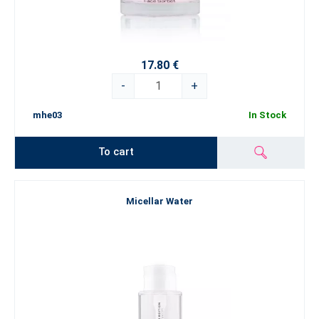
17.80 €
-
+
mhe03
In Stock
To cart
Micellar Water