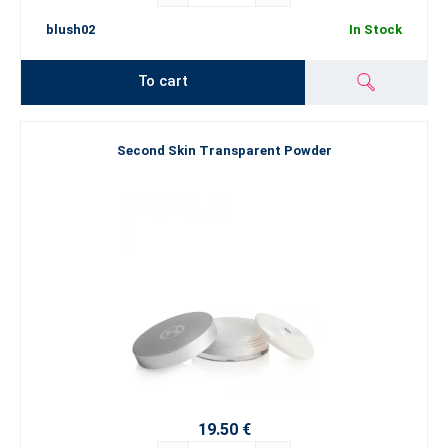
blush02
In Stock
To cart
Second Skin Transparent Powder
19.50 €