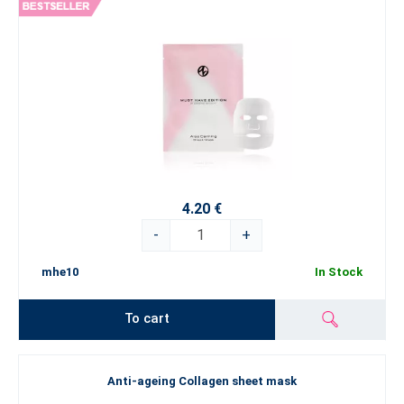
4.20 €
-
+
mhe10
In Stock
To cart
Anti-ageing Collagen sheet mask