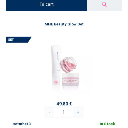
To cart
MHE Beauty Glow Set
49.80 €
-
+
setmhe13
In Stock