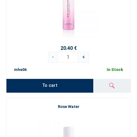
20.40 €
-
+
mhe06
In Stock
To cart
Rose Water