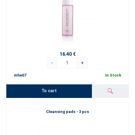
16.40 €
-
+
mhe07
In Stock
To cart
Cleansing pads - 3 pcs