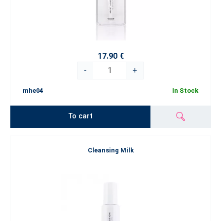
17.90 €
-
+
mhe04
In Stock
To cart
Cleansing Milk