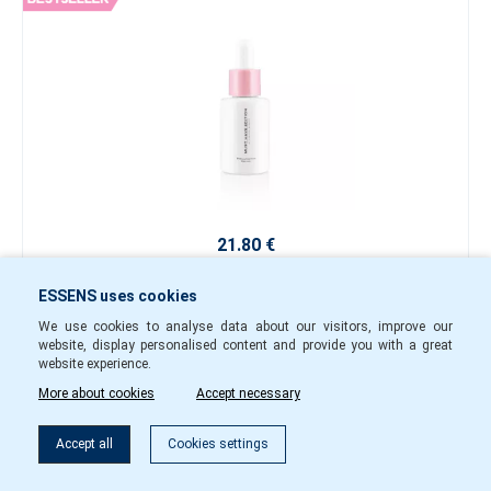
21.80 €
-
+
ESSENS uses cookies
mhe09
In Stock
We use cookies to analyse data about our visitors, improve our
website, display personalised content and provide you with a great
website experience.
To cart
More about cookies
Accept necessary
Accept all
Cookies settings
Second Skin Active Capsules