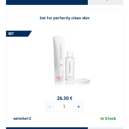
Set for perfectly clean skin
26.30 €
-
+
setmhe12
In Stock