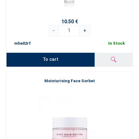
10.50 €
-
+
mhe02rf
In Stock
To cart
Moisturising Face Sorbet