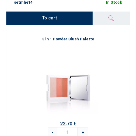
setmhe14
In Stock
To cart
3 in 1 Powder Blush Palette
22.70 €
-
+