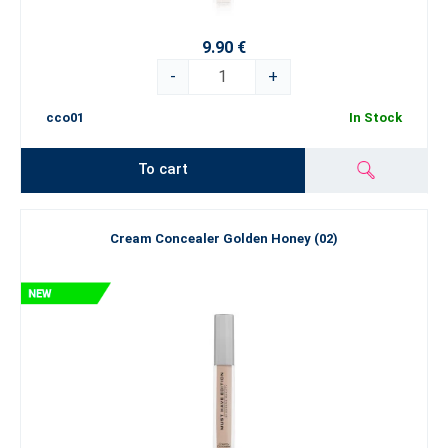
9.90 €
-
+
cco01
In Stock
To cart
Cream Concealer Golden Honey (02)