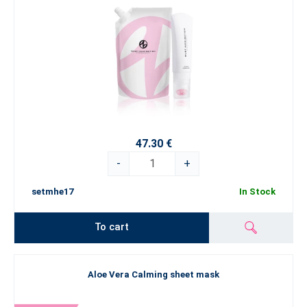
47.30 €
-
+
setmhe17
In Stock
To cart
Aloe Vera Calming sheet mask