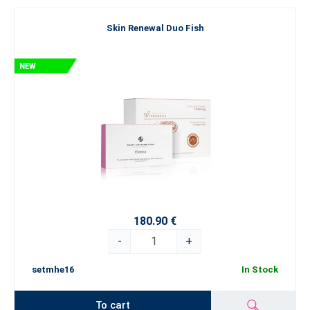
Skin Renewal Duo Fish
180.90 €
-
+
setmhe16
In Stock
To cart