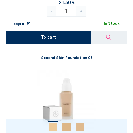
21.50 €
-
+
ssprim01
In Stock
To cart
Second Skin Foundation 06