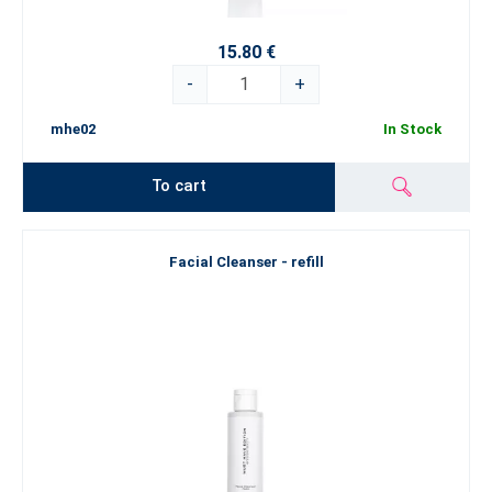
15.80 €
-
+
mhe02
In Stock
To cart
Facial Cleanser - refill