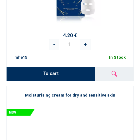
4.20 €
-
+
mhe15
In Stock
To cart
Moisturising cream for dry and sensitive skin