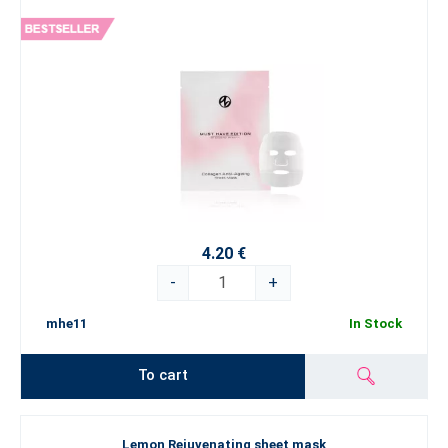
4.20 €
-
+
mhe11
In Stock
To cart
Lemon Rejuvenating sheet mask