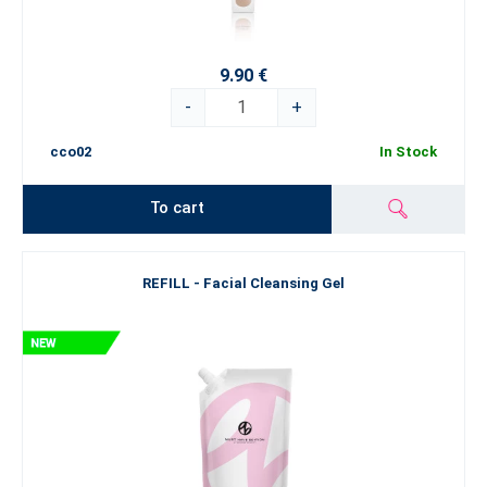
9.90 €
-
+
cco02
In Stock
To cart
REFILL - Facial Cleansing Gel