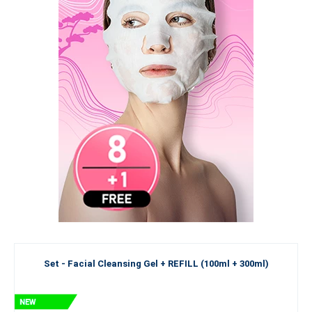
Set - Facial Cleansing Gel + REFILL (100ml + 300ml)