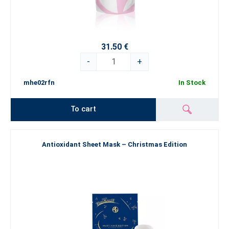
31.50 €
-
+
mhe02rfn
In Stock
To cart
Antioxidant Sheet Mask – Christmas Edition