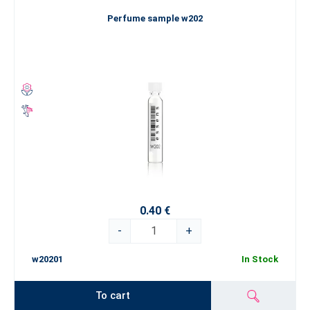
Perfume sample w202
0.40 €
-
+
w20201
In Stock
To cart