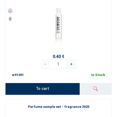
0.40 €
-
+
w91301
In Stock
To cart
Perfume sample set - fragrance 2025