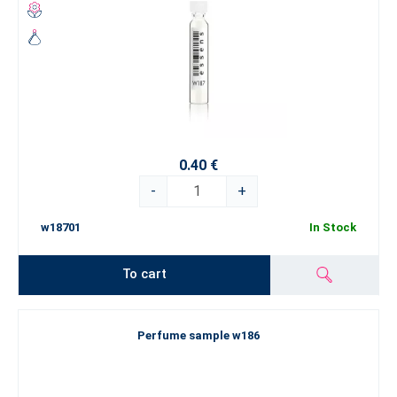
0.40 €
-
+
w18701
In Stock
To cart
Perfume sample w186