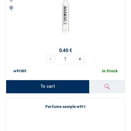
0.40 €
-
+
w91001
In Stock
To cart
Perfume sample w911