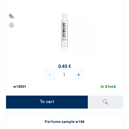
0.40 €
-
+
w18501
In Stock
To cart
Perfume sample w184