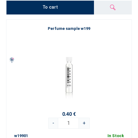
To cart
Perfume sample w199
0.40 €
-
+
w19901
In Stock