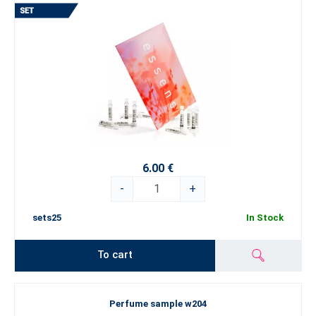
6.00 €
-
+
sets25
In Stock
To cart
Perfume sample w204