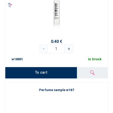
0.40 €
-
+
w18801
In Stock
To cart
Perfume sample w187