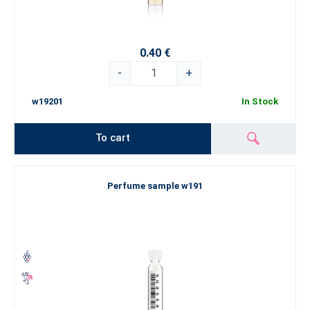
0.40 €
-
+
w19201
In Stock
To cart
Perfume sample w191