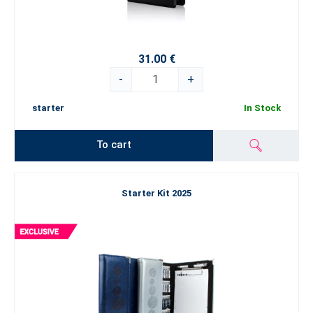
31.00 €
-
+
starter
In Stock
To cart
Starter Kit 2025