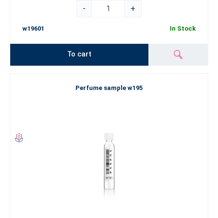
-
+
w19601
In Stock
To cart
Perfume sample w195