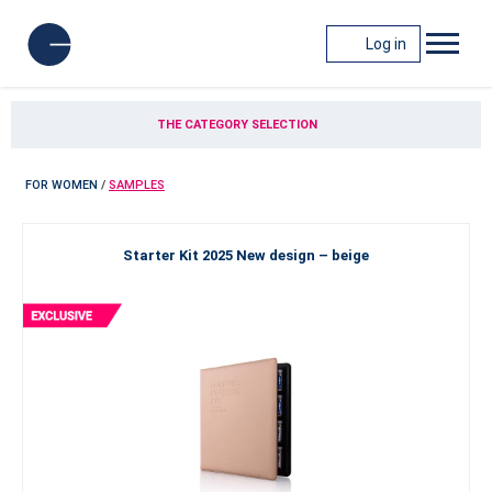
Log in
THE CATEGORY SELECTION
FOR WOMEN
/
SAMPLES
Starter Kit 2025 New design – beige