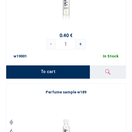
0.40 €
-
+
w19001
In Stock
To cart
Perfume sample w189