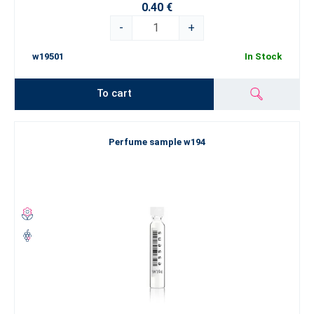
0.40 €
-
+
w19501
In Stock
To cart
Perfume sample w194