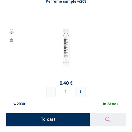
Perfume sample w203
0.40 €
-
+
w20301
In Stock
To cart