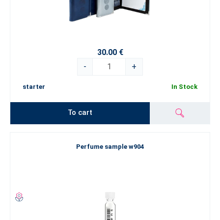
30.00 €
-
+
starter
In Stock
To cart
Perfume sample w904