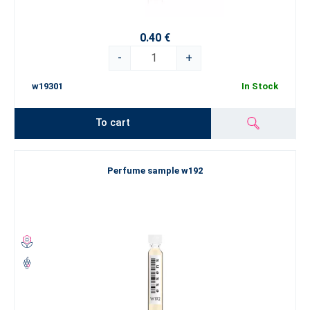
0.40 €
-
+
w19301
In Stock
To cart
Perfume sample w192