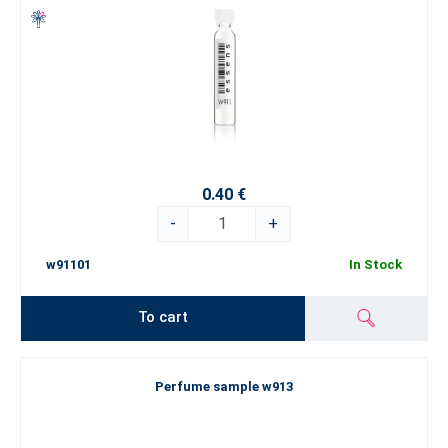
0.40 €
-
+
w91101
In Stock
To cart
Perfume sample w913