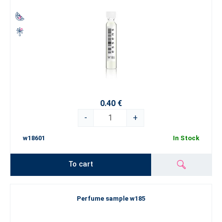
0.40 €
-
+
w18601
In Stock
To cart
Perfume sample w185