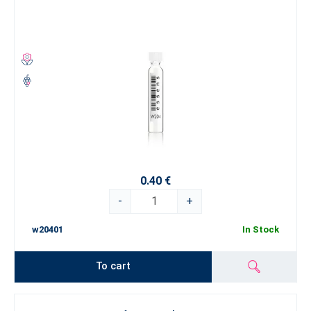
0.40 €
-
+
w20401
In Stock
To cart