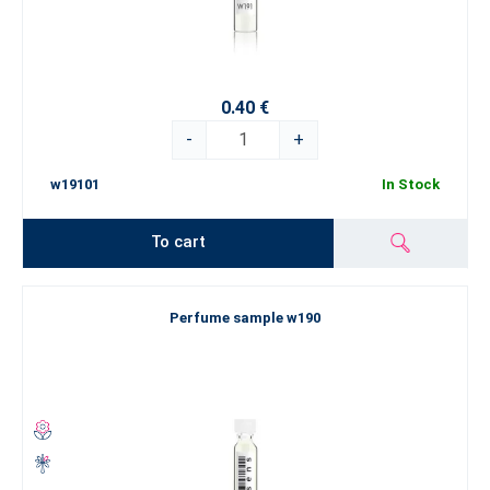
0.40 €
-
+
w19101
In Stock
To cart
Perfume sample w190