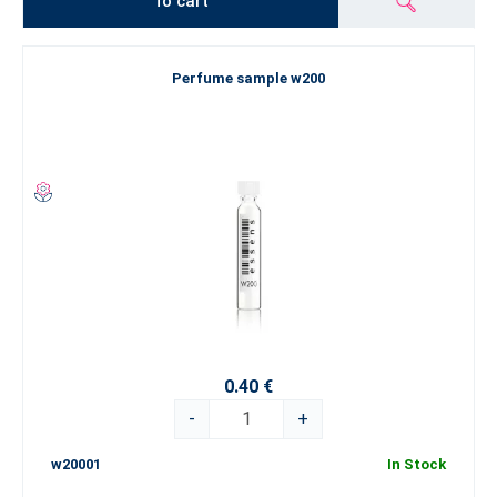
To cart
Perfume sample w200
0.40 €
-
+
w20001
In Stock