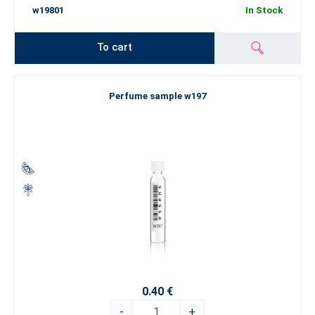
w19801
In Stock
To cart
Perfume sample w197
0.40 €
-
+