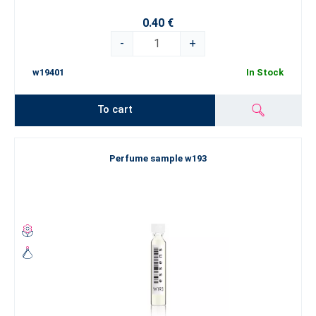
0.40 €
-
+
w19401
In Stock
To cart
Perfume sample w193