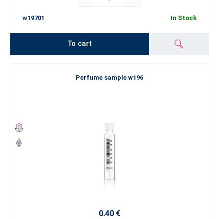
w19701
In Stock
To cart
Perfume sample w196
0.40 €