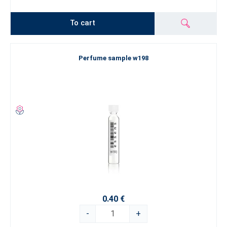
To cart
Perfume sample w198
0.40 €
-
+