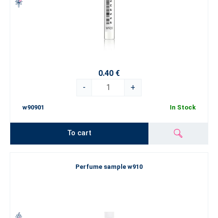
0.40 €
-
+
w90901
In Stock
To cart
Perfume sample w910