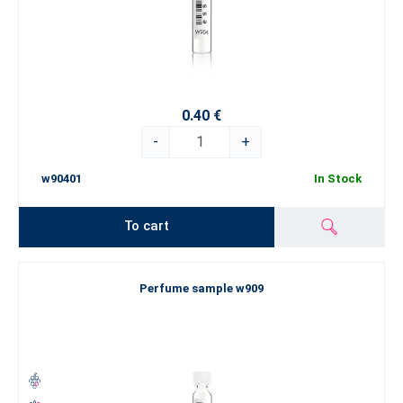
0.40 €
-
+
w90401
In Stock
To cart
Perfume sample w909