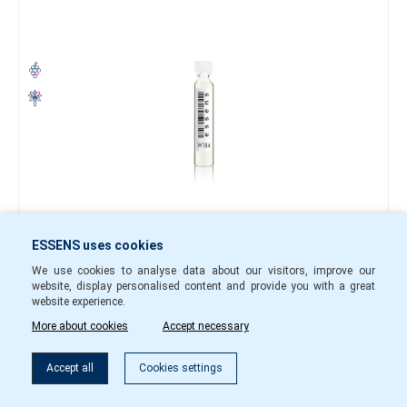
0.40 €
ESSENS uses cookies
-
+
We use cookies to analyse data about our visitors, improve our
website, display personalised content and provide you with a great
w18401
In Stock
website experience.
More about cookies
Accept necessary
To cart
Accept all
Cookies settings
Perfume sample w183