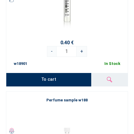
0.40 €
-
+
w18901
In Stock
To cart
Perfume sample w188