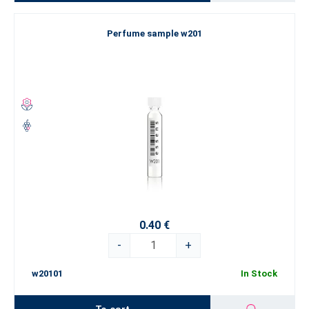
Perfume sample w201
0.40 €
-
+
w20101
In Stock