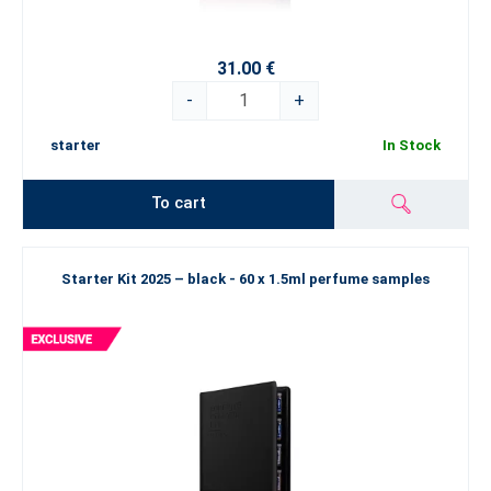
31.00 €
-
+
starter
In Stock
To cart
Starter Kit 2025 – black - 60 x 1.5ml perfume samples