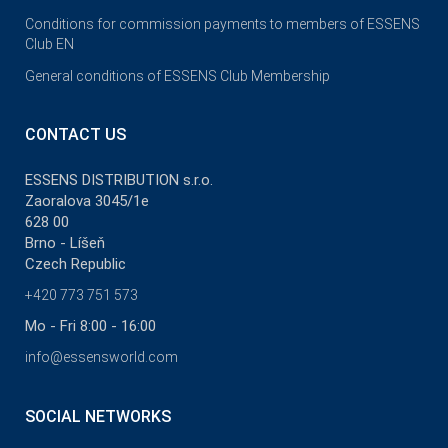
Conditions for commission payments to members of ESSENS
Club EN
General conditions of ESSENS Club Membership
CONTACT US
ESSENS DISTRIBUTION s.r.o.
Zaoralova 3045/1e
628 00
Brno - Líšeň
Czech Republic
+420 773 751 573
Mo - Fri 8:00 - 16:00
info@essensworld.com
SOCIAL NETWORKS