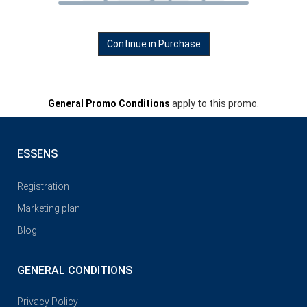
Continue in Purchase
General Promo Conditions
apply to this promo.
ESSENS
Registration
Marketing plan
Blog
GENERAL CONDITIONS
Privacy Policy