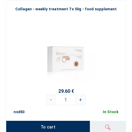
Collagen - weekly treatment 7 x 50g - food supplement
29.60 €
-
+
nsd83
In Stock
To cart