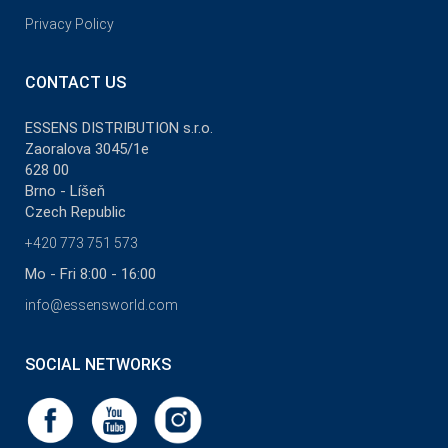
Privacy Policy
CONTACT US
ESSENS DISTRIBUTION s.r.o.
Zaoralova 3045/1e
628 00
Brno - Líšeň
Czech Republic
+420 773 751 573
Mo - Fri 8:00 - 16:00
info@essensworld.com
SOCIAL NETWORKS