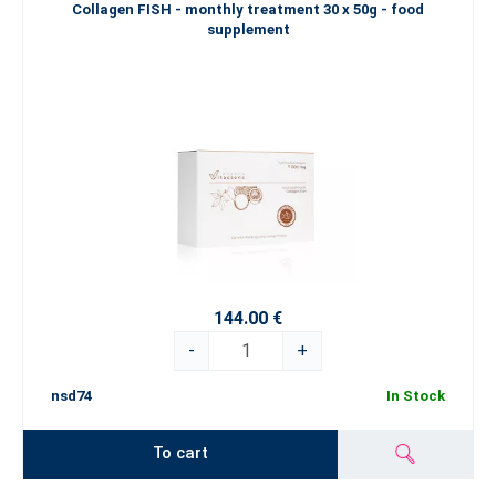
Collagen FISH - monthly treatment 30 x 50g - food
supplement
144.00 €
-
+
nsd74
In Stock
To cart