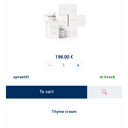
198.00 €
-
+
synset01
In Stock
To cart
Thyme cream