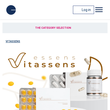
Log in
THE CATEGORY SELECTION
VITASSENS