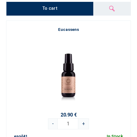
To cart
Eucassens
20.90 €
-
+
esoil41
In Stock