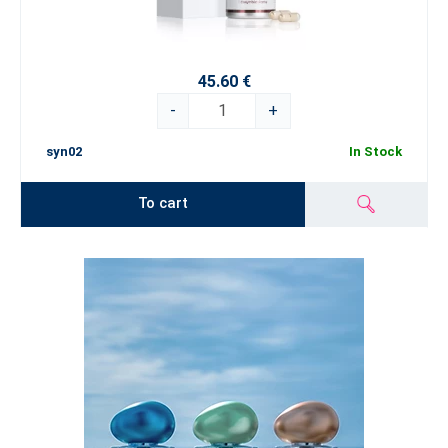
45.60 €
-
+
syn02
In Stock
To cart