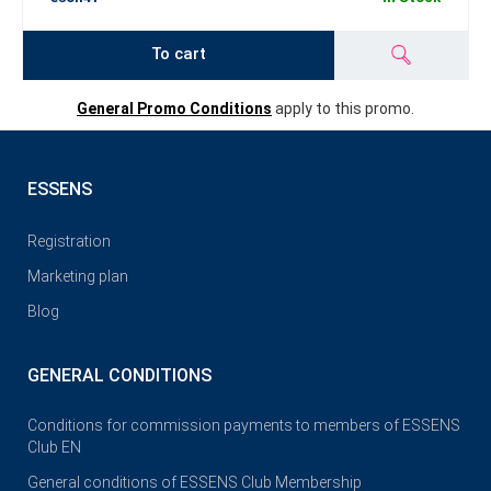
To cart
General Promo Conditions
apply to this promo.
ESSENS
Registration
Marketing plan
Blog
GENERAL CONDITIONS
Conditions for commission payments to members of ESSENS
Club EN
General conditions of ESSENS Club Membership