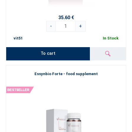
35.60 €
-
+
vit51
In Stock
To cart
Essynbio Forte - food supplement