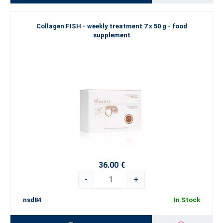
Collagen FISH - weekly treatment 7 x 50 g - food
supplement
36.00 €
-
+
nsd84
In Stock