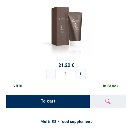
21.20 €
-
+
vit01
In Stock
To cart
Multi´ES - food supplement