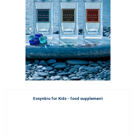
Essynbio for Kids - food supplement