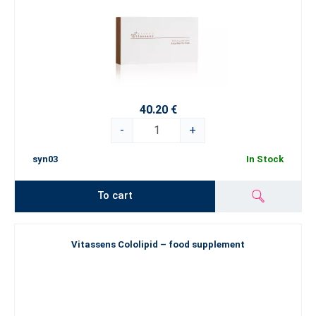
40.20 €
-
+
syn03
In Stock
To cart
Vitassens Cololipid – food supplement