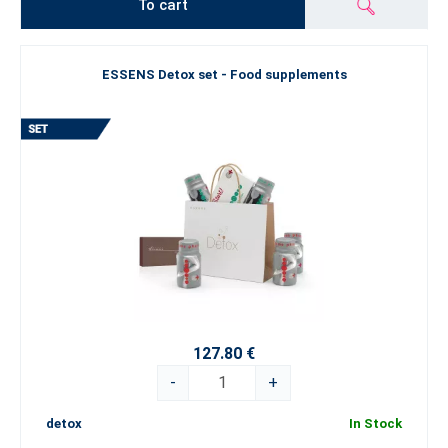
To cart
ESSENS Detox set - Food supplements
127.80 €
-
+
detox
In Stock