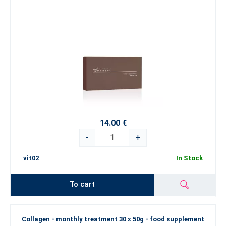
14.00 €
-
+
vit02
In Stock
To cart
Collagen - monthly treatment 30 x 50g - food supplement