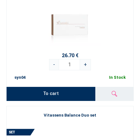
26.70 €
-
+
syn04
In Stock
To cart
Vitassens Balance Duo set