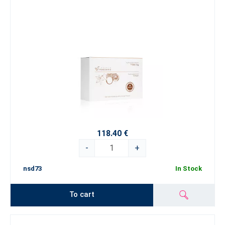
118.40 €
-
+
nsd73
In Stock
To cart