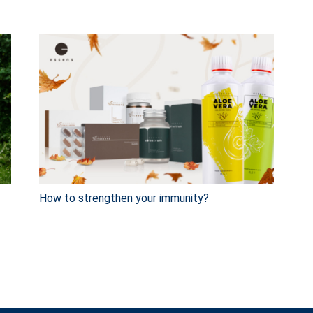
How to strengthen your immunity?