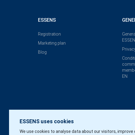
ESSENS
GENE
Registration
Genera
ESSEN
Marketing plan
Privac
Blog
Condit
commi
membe
EN
ESSENS uses cookies
We use cookies to analyse data about our visitors, improve 