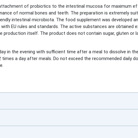
 attachment of probiotics to the intestinal mucosa for maximum ef
nce of normal bones and teeth. The preparation is extremely suita
friendly intestinal microbiota. The food supplement was developed 
e with EU rules and standards. The active substances are obtained e
he production itself. The product does not contain sugar, gluten or l
ay in the evening with sufficient time after a meal to dissolve in t
et 2 times a day after meals. Do not exceed the recommended daily 
e.