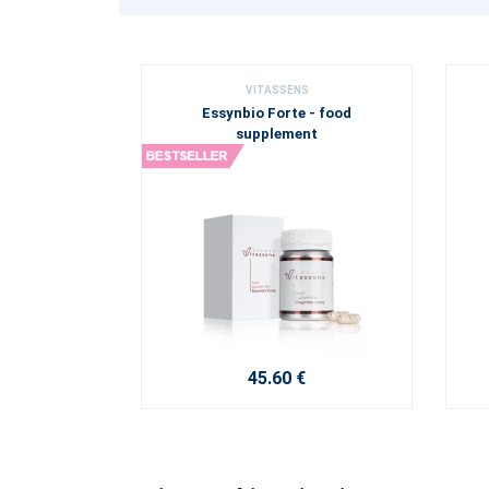
VITASSENS
Essynbio Forte - food
supplement
45.60 €