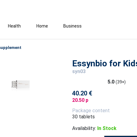
Health
Home
Business
 supplement
Essynbio for Ki
syn03
5.0
(39×)
40.20 €
20.50 p
Package content
30 tablets
Availability:
In Stock