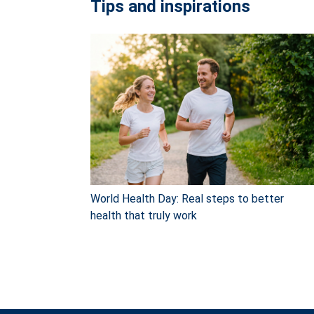
Tips and inspirations
World Health Day: Real steps to better
health that truly work