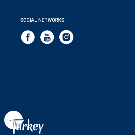
SOCIAL NETWORKS