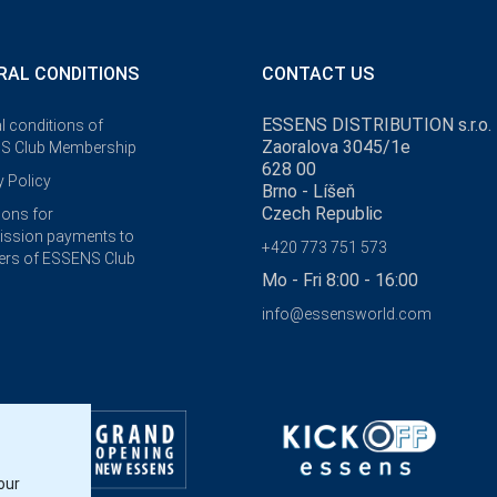
RAL CONDITIONS
CONTACT US
ESSENS DISTRIBUTION s.r.o.
l conditions of
Zaoralova 3045/1e
S Club Membership
628 00
y Policy
Brno - Líšeň
Czech Republic
ions for
ssion payments to
+420 773 751 573
rs of ESSENS Club
Mo - Fri 8:00 - 16:00
info@essensworld.com
our