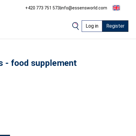
+420 773 751 573
|
info@essensworld.com
Log in
Register
ds - food supplement