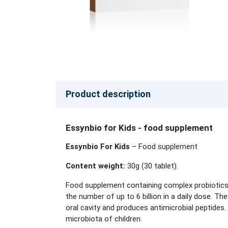
Product description
Essynbio for Kids - food supplement
Essynbio For Kids
– Food supplement
Content weight:
30g (30
tablet
).
Food supplement containing complex probiotics, 
the number of up to 6 billion in a daily dose. Th
oral cavity and produces antimicrobial peptides.
microbiota of children.