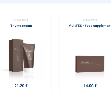
VITASSENS
VITASSENS
Thyme cream
Multi´ES - food supplemen
21.20 €
14.00 €