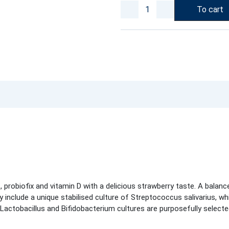
To cart
probiofix and vitamin D with a delicious strawberry taste. A balance
ey include a unique stabilised culture of Streptococcus salivarius, wh
 Lactobacillus and Bifidobacterium cultures are purposefully select