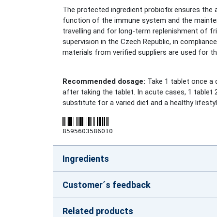
The protected ingredient probiofix ensures the
function of the immune system and the maintena
travelling and for long-term replenishment of 
supervision in the Czech Republic, in complianc
materials from verified suppliers are used for t
Recommended dosage:
Take 1 tablet once a d
after taking the tablet. In acute cases, 1 tabl
substitute for a varied diet and a healthy lifestyl
8595603586010
Ingredients
Customer´s feedback
Related products