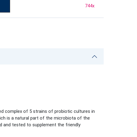
744
x
d complex of 5 strains of probiotic cultures in
ich is a natural part of the microbiota of the
ed and tested to supplement the friendly