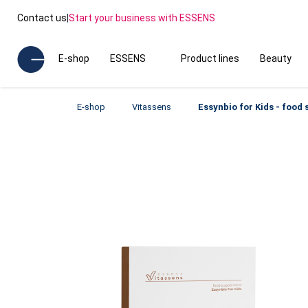
Contact us
|
Start your business with ESSENS
E-shop
ESSENS
Product lines
Beauty
E-shop
Vitassens
Essynbio for Kids - food