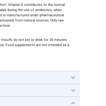
fect. Vitamin D contributes to the normal
ble during the use of antibiotics, when
and is manufactured under pharmaceutical
xclusively from natural sources. Only raw
actose.
he mouth, do not eat or drink for 30 minutes
dose. Food supplements are not intended as a