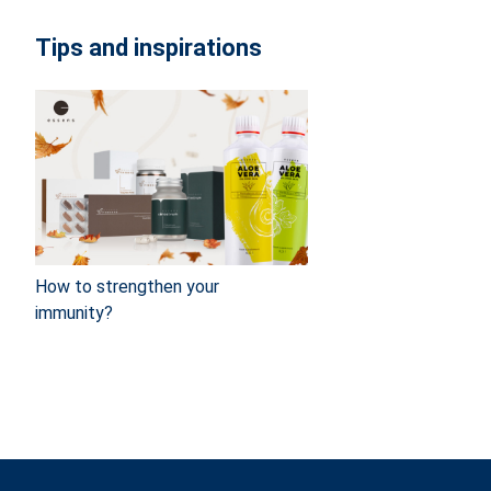
Tips and inspirations
How to strengthen your
immunity?