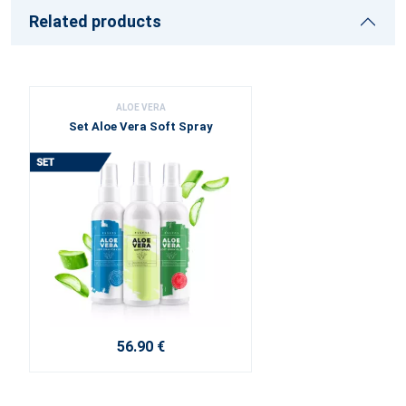
Related products
ALOE VERA
Set Aloe Vera Soft Spray
56.90 €