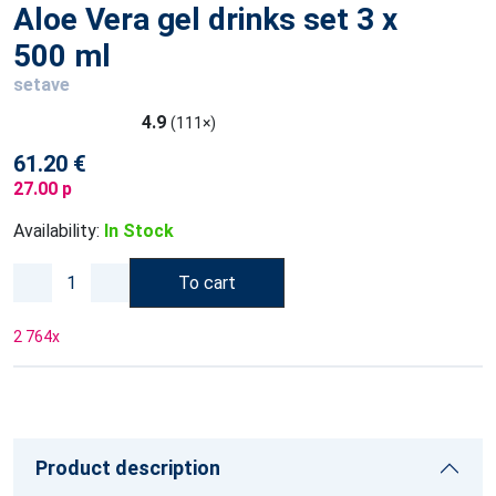
Aloe Vera gel drinks set 3 x
500 ml
setave
4.9
(111×)
61.20 €
27.00 p
Availability:
In Stock
To cart
2 764
x
Product description