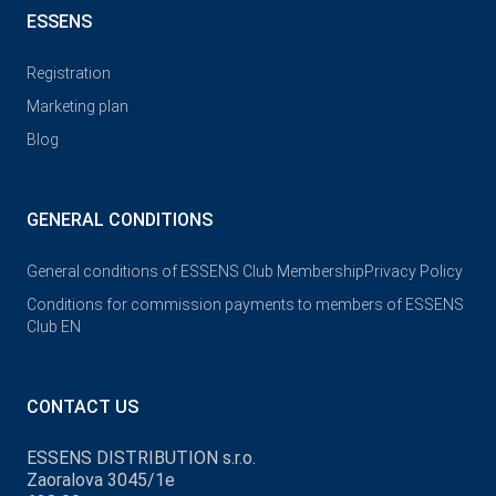
ESSENS
Registration
Marketing plan
Blog
GENERAL CONDITIONS
General conditions of ESSENS Club Membership
Privacy Policy
Conditions for commission payments to members of ESSENS
Club EN
CONTACT US
ESSENS DISTRIBUTION s.r.o.
Zaoralova 3045/1e