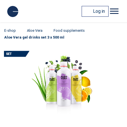
Log in
E-shop
Aloe Vera
Food supplements
Aloe Vera gel drinks set 3 x 500 ml