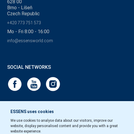
628 00
Brno - Líšeň
Czech Republic
+420 773 751 573
Mo - Fri 8:00 - 16:00
info@essensworld.com
SOCIAL NETWORKS
ESSENS uses cookies
We use cookies to analyse data about our visitors, improve our
website, display personalised content and provide you with a great
website experience.