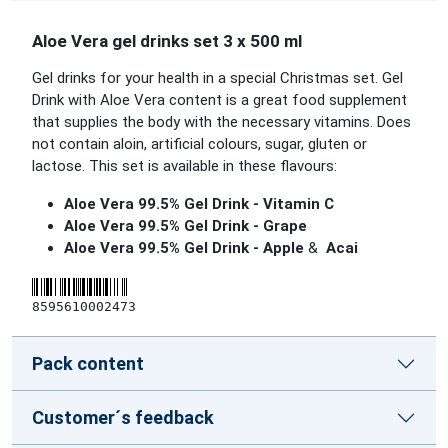
Aloe Vera gel drinks set 3 x 500 ml
Gel drinks for your health in a special Christmas set. Gel
Drink with Aloe Vera content is a great food supplement
that supplies the body with the necessary vitamins. Does
not contain aloin, artificial colours, sugar, gluten or
lactose. This set is available in these flavours:
Aloe Vera 99.5% Gel Drink - Vitamin C
Aloe Vera 99.5% Gel Drink - Grape
Aloe Vera 99.5% Gel Drink - Apple
&
Acai
8595610002473
Pack content
Customer´s feedback