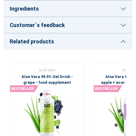
Ingredients
Customer´s feedback
Related products
ALOE VERA
ALOE VE
Aloe Vera 99.5% Gel Drink -
Aloe Vera 99.5% 
grape - food supplement
apple + acai - fo