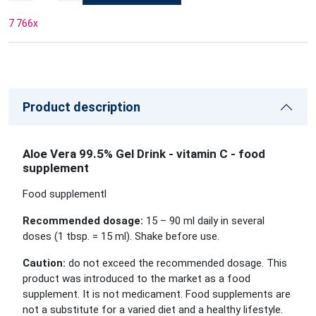
7 766
x
Product description
Aloe Vera 99.5% Gel Drink - vitamin C - food
supplement
Food supplementl
Recommended dosage:
15 – 90 ml daily in several
doses (1 tbsp. = 15 ml). Shake before use.
Caution:
do not exceed the recommended dosage. This
product was introduced to the market as a food
supplement. It is not medicament. Food supplements are
not a substitute for a varied diet and a healthy lifestyle.