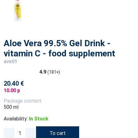
Aloe Vera 99.5% Gel Drink -
vitamin C - food supplement
ave01
4.9
(181×)
20.40 €
10.00 p
Package content
500 ml
Availability:
In Stock
To cart