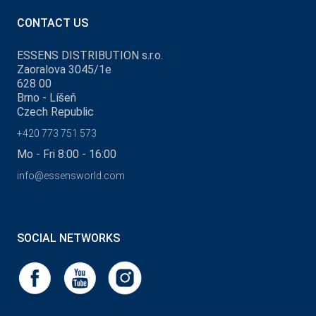
CONTACT US
ESSENS DISTRIBUTION s.r.o.
Zaoralova 3045/1e
628 00
Brno - Líšeň
Czech Republic
+420 773 751 573
Mo - Fri 8:00 - 16:00
info@essensworld.com
SOCIAL NETWORKS