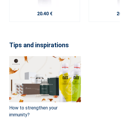
20.40 €
20.40
Tips and inspirations
How to strengthen your
immunity?