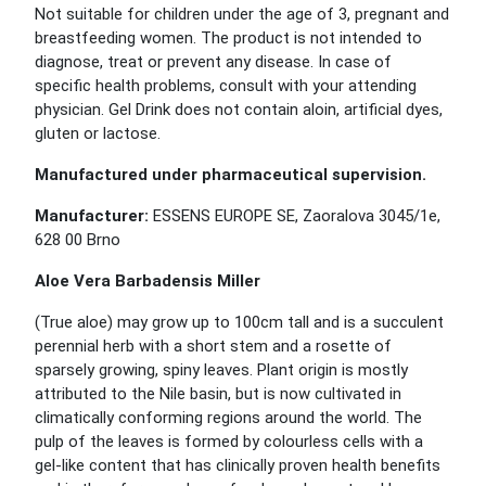
Not suitable for children under the age of 3, pregnant and
breastfeeding women. The product is not intended to
diagnose, treat or prevent any disease. In case of
specific health problems, consult with your attending
physician. Gel Drink does not contain aloin, artificial dyes,
gluten or lactose.
Manufactured under pharmaceutical supervision.
Manufacturer:
ESSENS EUROPE SE, Zaoralova 3045/1e,
628 00 Brno
Aloe Vera Barbadensis Miller
(True aloe) may grow up to 100cm tall and is a succulent
perennial herb with a short stem and a rosette of
sparsely growing, spiny leaves. Plant origin is mostly
attributed to the Nile basin, but is now cultivated in
climatically conforming regions around the world. The
pulp of the leaves is formed by colourless cells with a
gel-like content that has clinically proven health benefits