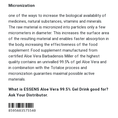
Micronization
one of the ways to increase the biological availability of
medicines, natural substances, vitamins and minerals.
The raw material is micronized into particles only a few
micrometers in diameter. This increases the surface area
of the resulting material and enables faster absorption in
the body, increasing the effectiveness of the food
supplement. Food supplement manufactured from
certified Aloe Vera Barbadensis Miller of the highest
quality contains an unrivalled 99.5% of gel Aloe Vera and
in combination with the Totaloe process and
micronization guaranties maximal possible active
materials.
What is ESSENS Aloe Vera 99.5% Gel Drink good for?
Ask Your Distributor.
8595603575540