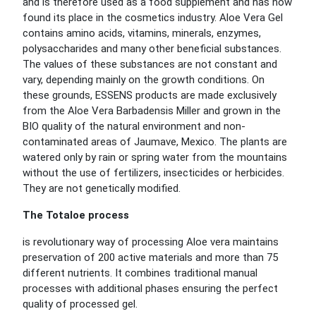
and is therefore used as a food supplement and has now
found its place in the cosmetics industry. Aloe Vera Gel
contains amino acids, vitamins, minerals, enzymes,
polysaccharides and many other beneficial substances.
The values of these substances are not constant and
vary, depending mainly on the growth conditions. On
these grounds, ESSENS products are made exclusively
from the Aloe Vera Barbadensis Miller and grown in the
BIO quality of the natural environment and non-
contaminated areas of Jaumave, Mexico. The plants are
watered only by rain or spring water from the mountains
without the use of fertilizers, insecticides or herbicides.
They are not genetically modified.
The Totaloe process
is revolutionary way of processing Aloe vera maintains
preservation of 200 active materials and more than 75
different nutrients. It combines traditional manual
processes with additional phases ensuring the perfect
quality of processed gel.