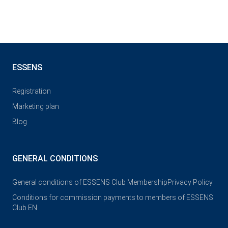
ESSENS
Registration
Marketing plan
Blog
GENERAL CONDITIONS
General conditions of ESSENS Club Membership
Privacy Policy
Conditions for commission payments to members of ESSENS
Club EN