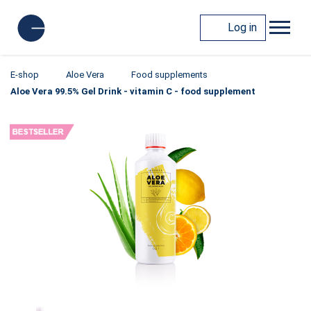
Log in
E-shop
Aloe Vera
Food supplements
Aloe Vera 99.5% Gel Drink - vitamin C - food supplement