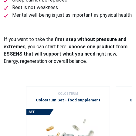
Rest is not weakness
Mental well-being is just as important as physical health
If you want to take the
first step without pressure and
extremes
, you can start here:
choose one product from
ESSENS that will support what you need
right now.
Energy, regeneration or overall balance.
COLOSTRUM
Colostrum Set - food supplement
Col