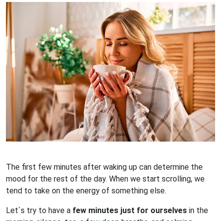
The first few minutes after waking up can determine the
mood for the rest of the day. When we start scrolling, we
tend to take on the energy of something else.
Let`s try to have a
few minutes just for ourselves
in the