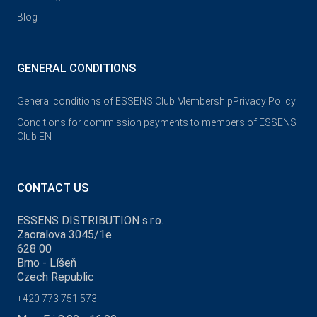
Blog
GENERAL CONDITIONS
General conditions of ESSENS Club Membership
Privacy Policy
Conditions for commission payments to members of ESSENS
Club EN
CONTACT US
ESSENS DISTRIBUTION s.r.o.
Zaoralova 3045/1e
628 00
Brno - Líšeň
Czech Republic
+420 773 751 573