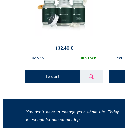
132.40 €
scol15
In Stock
col02
To cart
You don`t have to change your whole life. Today
is enough for one small step.