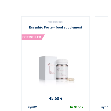
VITASSENS
Essynbio Forte - food supplement
V
45.60 €
syn02
In Stock
syn04