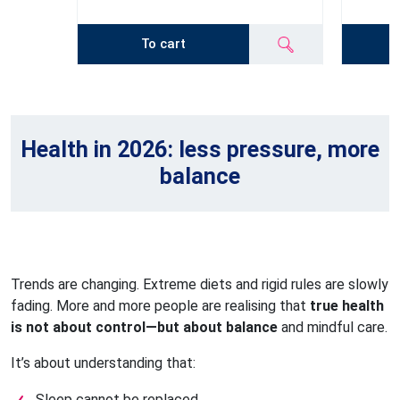
To cart
Health in 2026: less pressure, more
balance
Trends are changing. Extreme diets and rigid rules are slowly
fading. More and more people are realising that
true health
is not about control—but about balance
and mindful care.
It’s about understanding that:
Sleep cannot be replaced