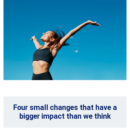
Four small changes that have a
bigger impact than we think