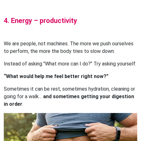
4. Energy – productivity
We are people, not machines. The more we push ourselves
to perform, the more the body tries to slow down.
Instead of asking "What more can I do?" Try asking yourself:
“What would help me feel better right now?”
Sometimes it can be rest, sometimes hydration, cleaning or
going for a walk…
and sometimes getting your digestion
in order
.