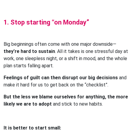
1. Stop starting “on Monday”
Big beginnings often come with one major downside—
they’re hard to sustain
. All it takes is one stressful day at
work, one sleepless night, or a shift in mood, and the whole
plan starts falling apart.
Feelings of guilt can then disrupt our big decisions
and
make it hard for us to get back on the “checklist”.
But the less we blame ourselves for anything, the more
likely we are to adopt
and stick to new habits.
It is better to start small: