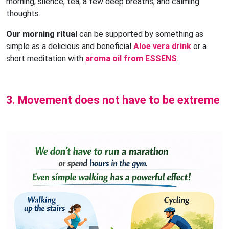
morning, silence, tea, a few deep breaths, and calming
thoughts.
Our morning ritual
can be supported by something as
simple as a delicious and beneficial
Aloe vera drink
or a
short meditation with
aroma oil from ESSENS
.
3. Movement does not have to be extreme