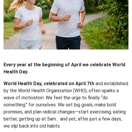
Every year at the beginning of April we celebrate World
Health Day.
World Health Day, celebrated on April 7th
and established
by the World Health Organization (WHO), often sparks a
wave of motivation. We feel the urge to finally “do
something” for ourselves. We set big goals, make bold
promises, and plan radical changes—start exercising, eating
better, getting up at 5am… and yet, after just a few days,
we slip back into old habits.