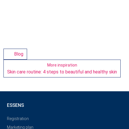
Blog
More inspiration
Skin care routine: 4 steps to beautiful and healthy skin
ESSENS
Registration
Marketing plan