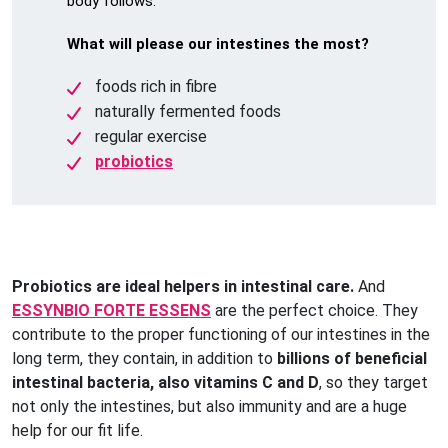
body follows.
What will please our intestines the most?
foods rich in fibre
naturally fermented foods
regular exercise
probiotics
Probiotics are ideal helpers in intestinal care.
And
ESSYNBIO FORTE ESSENS
are the perfect choice. They
contribute to the proper functioning of our intestines in the
long term, they contain, in addition to
billions of beneficial
intestinal bacteria, also vitamins C and D
, so they target
not only the intestines, but also immunity and are a huge
help for our fit life.