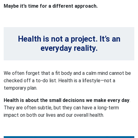
Maybe it’s time for a different approach.
Health is not a project. It’s an
everyday reality.
We often forget that a fit body and a calm mind cannot be
checked off a to-do list. Health is a lifestyle—not a
temporary plan.
Health is about the small decisions we make every day
.
They are often subtle, but they can have a long-term
impact on both our lives and our overall health.