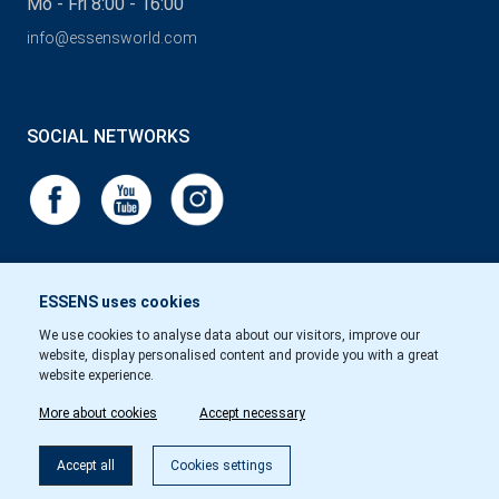
Mo - Fri 8:00 - 16:00
info@essensworld.com
SOCIAL NETWORKS
ESSENS uses cookies
We use cookies to analyse data about our visitors, improve our
website, display personalised content and provide you with a great
website experience.
More about cookies
Accept necessary
Accept all
Cookies settings
Copyright © Essens 2026.