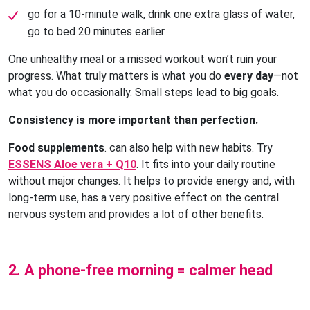
go for a 10-minute walk, drink one extra glass of water, 
go to bed 20 minutes earlier.
One unhealthy meal or a missed workout won’t ruin your
progress. What truly matters is what you do
every day
—not
what you do occasionally. Small steps lead to big goals.
Consistency is more important than perfection.
Food supplements
. can also help with new habits. Try
ESSENS Aloe vera + Q10
. It fits into your daily routine
without major changes. It helps to provide energy and, with
long-term use, has a very positive effect on the central
nervous system and provides a lot of other benefits.
2. A phone-free morning = calmer head