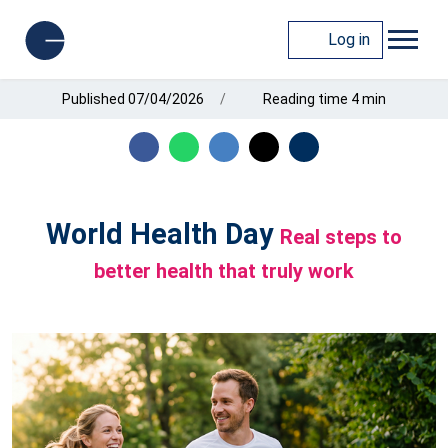
Log in
Published 07/04/2026
Reading time 4 min
World Health Day
Real steps to
better health that truly work