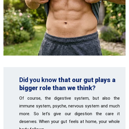
Did you know
that our gut plays a
bigger role than we think
?
Of course, the digestive system, but also the
immune system, psyche, nervous system and much
more. So let’s give our digestion the care it
deserves. When your gut feels at home, your whole