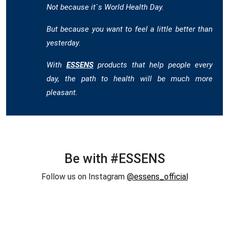
Not because it`s World Health Day.
But because you want to feel a little better than
yesterday.
With
ESSENS
products that help people every
day, the path to health will be much more
pleasant.
Be with #ESSENS
Follow us on Instagram
@essens_official