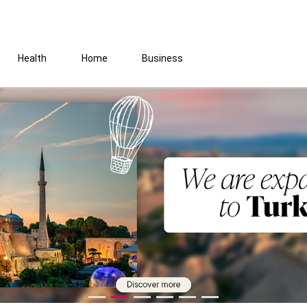
Health
Home
Business