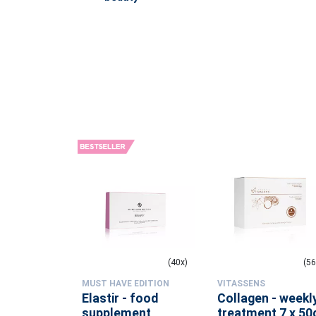
(1x)
(40x)
(56
MUST HAVE EDITION
VITASSENS
rfume -
Elastir - food
Collagen - weekl
lliance
supplement
treatment 7 x 50g