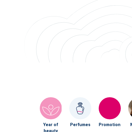
Year of
Perfumes
Promotion
beauty