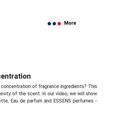
More
centration
 concentration of fragrance ingredients? This
evity of the scent. In our video, we will show
lette, Eau de parfum and ESSENS perfumes -