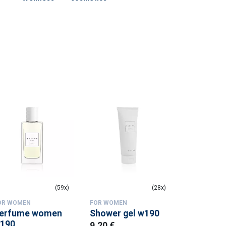
(59x)
(28x)
OR WOMEN
FOR WOMEN
FOR WOMEN
erfume women
Shower gel w190
Shower g
190
9.20 €
9.20 €