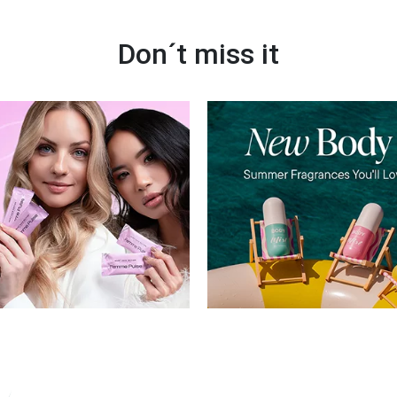
Don´t miss it