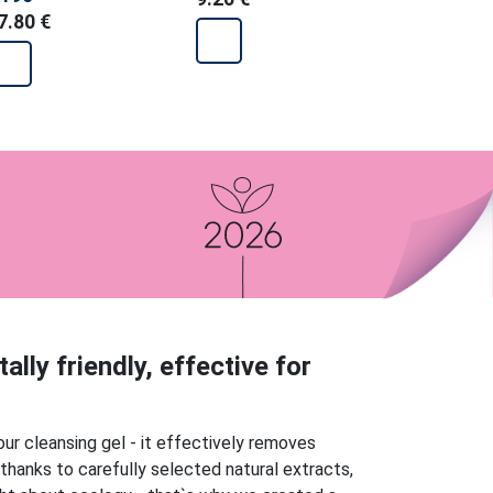
7.80 €
e
lly friendly, effective for
our cleansing gel - it effectively removes
 thanks to carefully selected natural extracts,