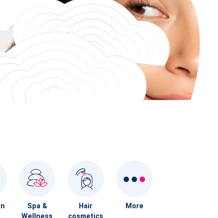
on
Spa &
Hair
More
Wellness
cosmetics