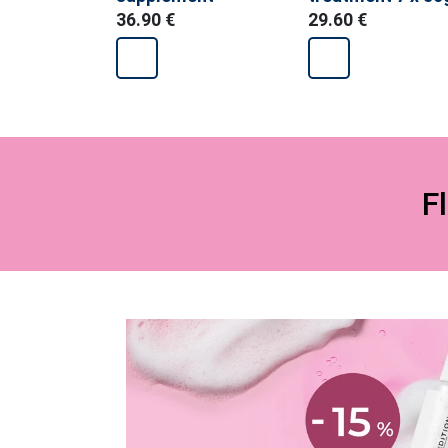
food supplemen
36.90 €
29.60 €
F