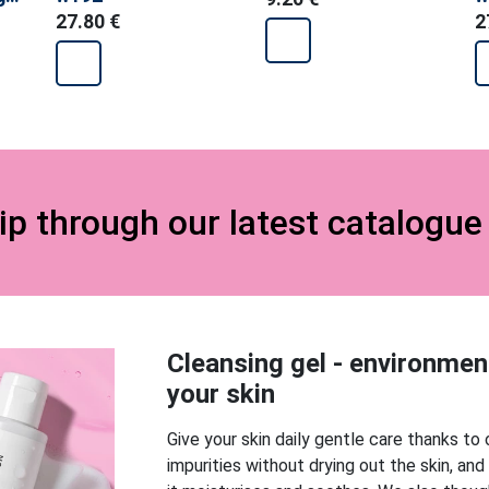
t
27.80 €
2
lip through our latest catalogu
Cleansing gel - environmenta
your skin
Give your skin daily gentle care thanks to 
impurities without drying out the skin, and