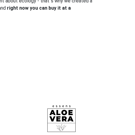
ght about ecology - that`s why we created a
 and
right now you can buy it at a