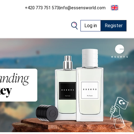
+420 773 751 573
|
info@essensworld.com
Log in
Register