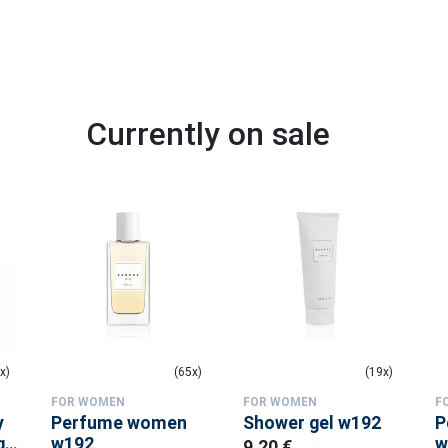
Currently on sale
x)
(65x)
(19x)
FOR WOMEN
FOR WOMEN
F
y
Perfume women
Shower gel w192
P
 -
w192
w
9.20 €