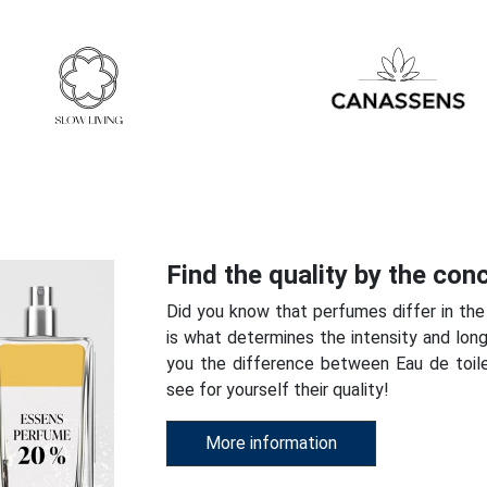
Find the quality by the con
Did you know that perfumes differ in the
is what determines the intensity and long
you the difference between Eau de toi
see for yourself their quality!
More information