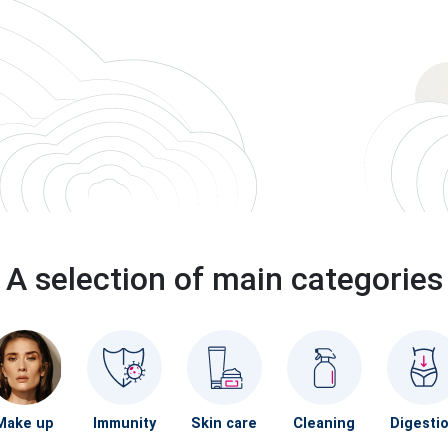
A selection of main categories
Make up
Immunity
Skin care
Cleaning
Digesti