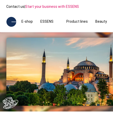
Contact us
|
Start your business with ESSENS
E-shop
ESSENS
Product lines
Beauty