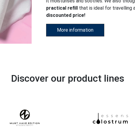
it moisturises and soothes. We also thou
practical refill
that is ideal for travelling
discounted price!
More information
Discover our product lines