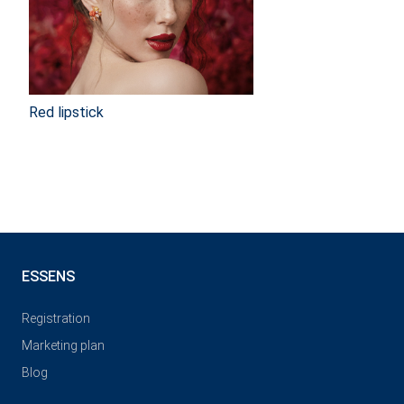
Red lipstick
ESSENS
Registration
Marketing plan
Blog