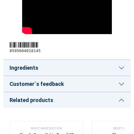
8595604018145
Ingredients
Customer´s feedback
Related products
MUST HAVE EDITION
MUST HAVE E