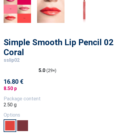
Simple Smooth Lip Pencil 02
Coral
sslip02
5.0
(29×)
16.80 €
8.50 p
Package content
2.50 g
Options