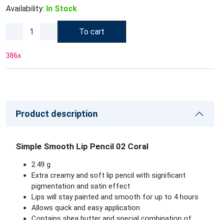
Availability:
In Stock
To cart
386
x
Product description
Simple Smooth Lip Pencil 02 Coral
2.49 g
Extra creamy and soft lip pencil with significant
pigmentation and satin effect
Lips will stay painted and smooth for up to 4 hours
Allows quick and easy application
Contains shea butter and special combination of