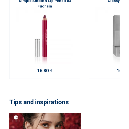
Simple Smooth Lip Pencil 03
Classy Lips
Fuchsia
16.80 €
14.70
Tips and inspirations