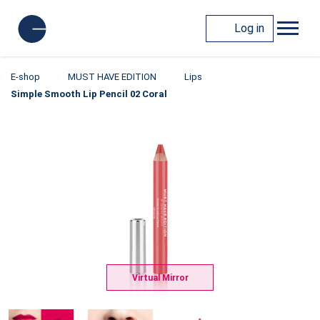
Log in
E-shop
MUST HAVE EDITION
Lips
Simple Smooth Lip Pencil 02 Coral
Virtual Mirror