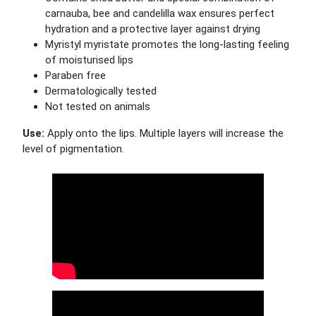
carnauba, bee and candelilla wax ensures perfect
hydration and a protective layer against drying
Myristyl myristate promotes the long-lasting feeling
of moisturised lips
Paraben free
Dermatologically tested
Not tested on animals
Use:
Apply onto the lips. Multiple layers will increase the
level of pigmentation.