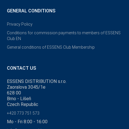
GENERAL CONDITIONS
Privacy Policy
Conditions for commission payments to members of ESSENS
Club EN
General conditions of ESSENS Club Membership
CONTACT US
ESSENS DISTRIBUTION s.r.o.
Zaoralova 3045/1e
628 00
Brno - Líšeň
Czech Republic
+420 773 751 573
Mo - Fri 8:00 - 16:00