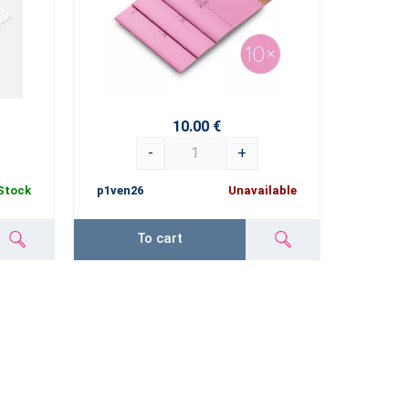
10.00 €
-
+
 Stock
p1ven26
Unavailable
To cart