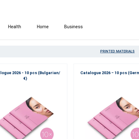
Health
Home
Business
PRINTED MATERIALS
logue 2026 - 10 pcs (Bulgarian/
Catalogue 2026 − 10 pcs (Ger
€)