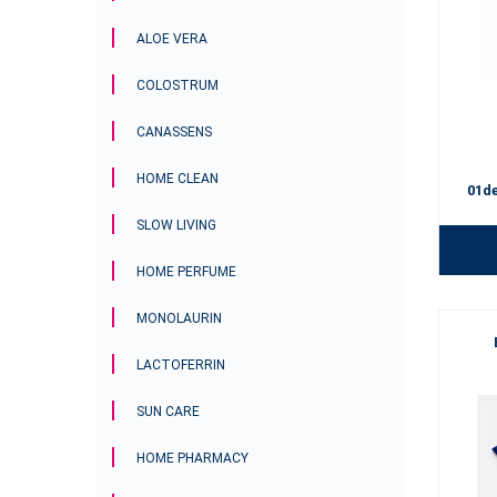
ALOE VERA
COLOSTRUM
CANASSENS
HOME CLEAN
01d
SLOW LIVING
HOME PERFUME
MONOLAURIN
LACTOFERRIN
SUN CARE
HOME PHARMACY