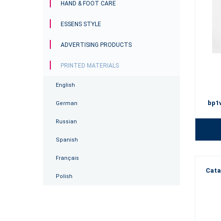
HAND & FOOT CARE
ESSENS STYLE
ADVERTISING PRODUCTS
PRINTED MATERIALS
English
bp1
German
Russian
Spanish
Français
Cata
Polish