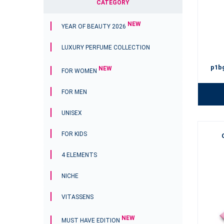
CATEGORY
NEW
YEAR OF BEAUTY 2026
LUXURY PERFUME COLLECTION
p1b
NEW
FOR WOMEN
FOR MEN
UNISEX
FOR KIDS
4 ELEMENTS
NICHE
VITASSENS
NEW
MUST HAVE EDITION