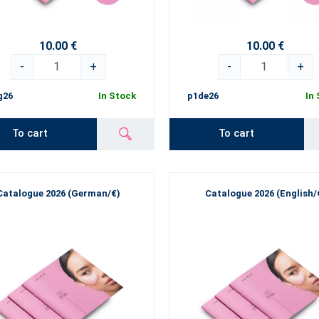
10.00 €
10.00 €
-
+
-
+
g26
In Stock
p1de26
In
To cart
To cart
Catalogue 2026 (German/€)
Catalogue 2026 (English/