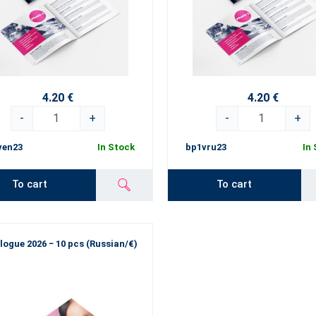
4.20 €
4.20 €
-
+
-
+
ven23
In Stock
bp1vru23
In
To cart
To cart
logue 2026 − 10 pcs (Russian/€)