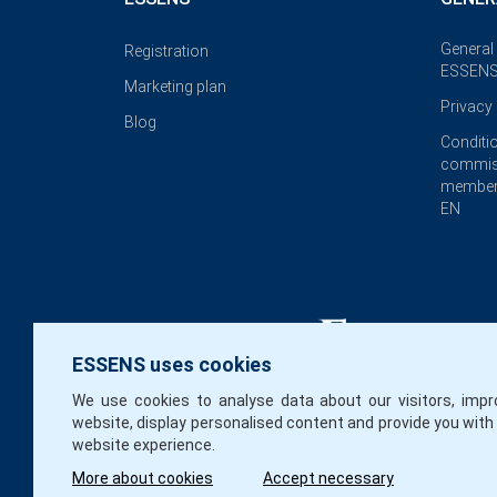
General
Registration
ESSENS
Marketing plan
Privacy 
Blog
Conditi
commis
member
EN
ESSENS uses cookies
We use cookies to analyse data about our visitors, impr
website, display personalised content and provide you with
website experience.
More about cookies
Accept necessary