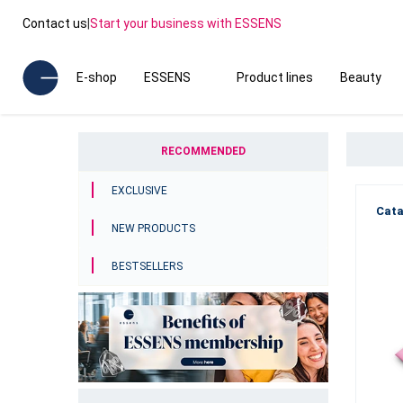
Contact us
|
Start your business with ESSENS
E-shop
ESSENS
Product lines
Beauty
RECOMMENDED
EXCLUSIVE
Cata
NEW PRODUCTS
BESTSELLERS