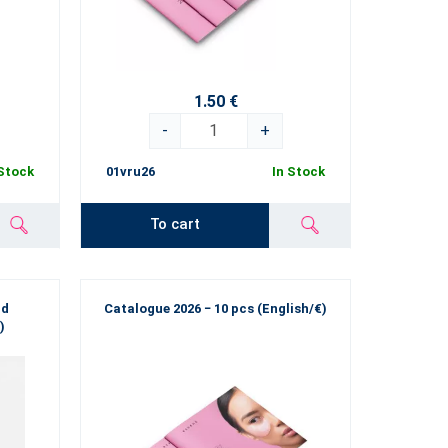
1.50 €
-
+
 Stock
01vru26
In Stock
To cart
nd
Catalogue 2026 − 10 pcs (English/€)
)