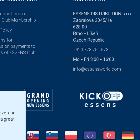
ESSENS DISTRIBUTION s.r.o.
 conditions of
 Club Membership
Zaoralova 3045/1e
628 00
Policy
Brno - Líšeň
Czech Republic
ons for
sion payments to
+420 773 751 573
s of ESSENS Club
Mo - Fri 8:00 - 16:00
info@essensworld.com
ove our
 a great