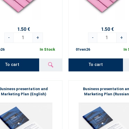
1.50 €
1.50 €
-
+
-
+
e26
In Stock
01ven26
In
To cart
To cart
Business presentation and
Business presentation a
Marketing Plan (English)
Marketing Plan (Russian