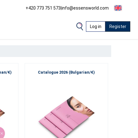
+420 773 751 573
|
info@essensworld.com
Log in
Register
man/€)
Catalogue 2026 (Bulgarian/€)