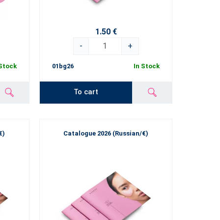
1.50 €
-
+
 Stock
01bg26
In Stock
To cart
€)
Catalogue 2026 (Russian/€)