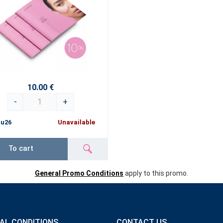
10.00 €
-
+
ru26
Unavailable
To cart
General Promo Conditions
apply to this promo.
AL CONDITIONS
CONTACT US