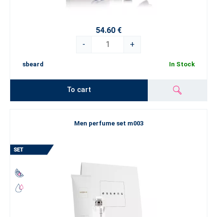
54.60 €
-
+
sbeard
In Stock
To cart
Men perfume set m003