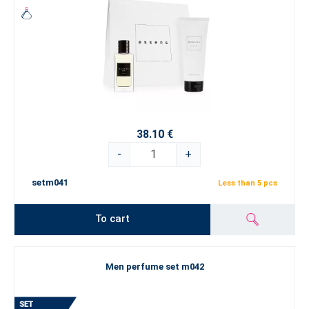
38.10 €
-
+
setm041
Less than 5 pcs
To cart
Men perfume set m042