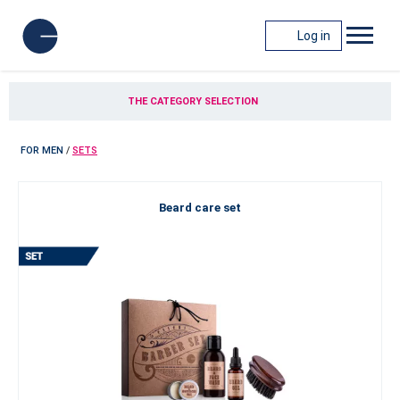
Log in
THE CATEGORY SELECTION
FOR MEN
/
SETS
Beard care set