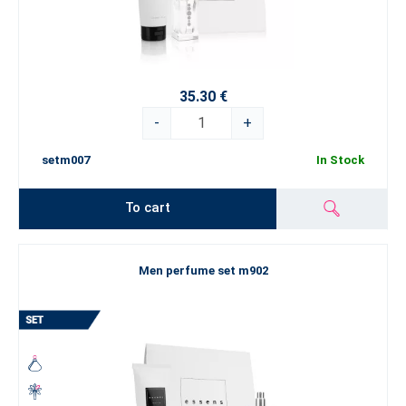
35.30 €
-
+
setm007
In Stock
To cart
Men perfume set m902