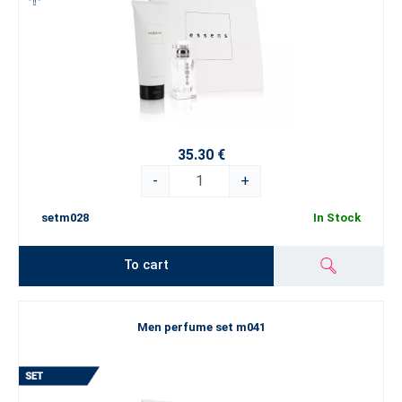
35.30 €
-
+
setm028
In Stock
To cart
Men perfume set m041