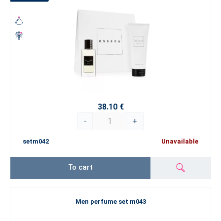
38.10 €
-
+
setm042
Unavailable
To cart
Men perfume set m043