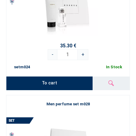
35.30 €
-
+
setm024
In Stock
To cart
Men perfume set m028