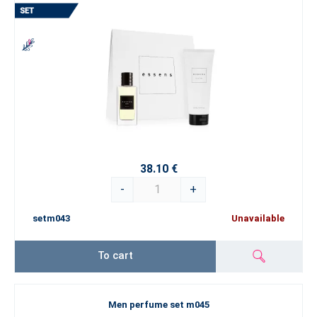
38.10 €
-
+
setm043
Unavailable
To cart
Men perfume set m045