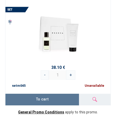
38.10 €
-
+
setm045
Unavailable
To cart
General Promo Conditions
apply to this promo.