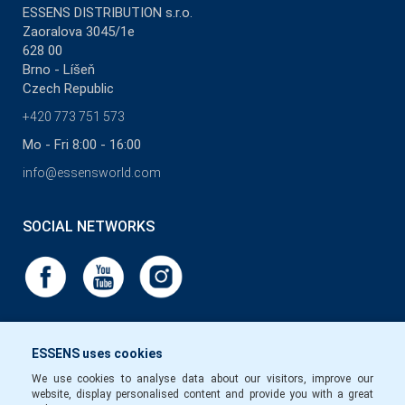
ESSENS DISTRIBUTION s.r.o.
Zaoralova 3045/1e
628 00
Brno - Líšeň
Czech Republic
+420 773 751 573
Mo - Fri 8:00 - 16:00
info@essensworld.com
SOCIAL NETWORKS
ESSENS uses cookies
We use cookies to analyse data about our visitors, improve our
website, display personalised content and provide you with a great