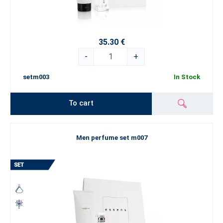
35.30 €
-
+
setm003
In Stock
To cart
Men perfume set m007