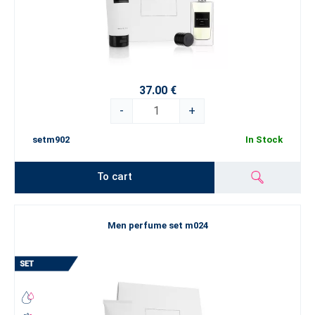
37.00 €
-
+
setm902
In Stock
To cart
Men perfume set m024