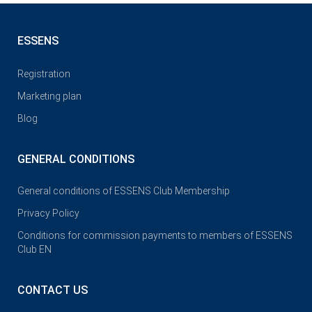
ESSENS
Registration
Marketing plan
Blog
GENERAL CONDITIONS
General conditions of ESSENS Club Membership
Privacy Policy
Conditions for commission payments to members of ESSENS
Club EN
CONTACT US