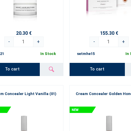
20.30 €
155.30 €
-
+
-
+
21
In Stock
setmhe15
In
To cart
To cart
m Concealer Light Vanilla (01)
Cream Concealer Golden Hone