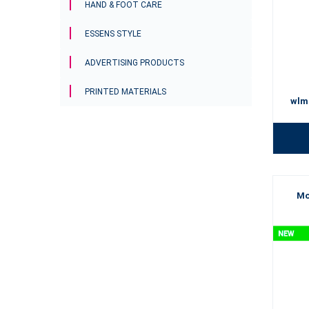
HAND & FOOT CARE
ESSENS STYLE
ADVERTISING PRODUCTS
PRINTED MATERIALS
wlm
Mo