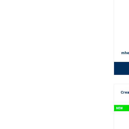
mhe
Crea