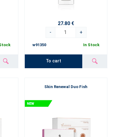
27.80 €
-
+
 Stock
w91350
In Stock
To cart
Skin Renewal Duo Fish