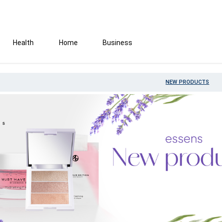
Health
Home
Business
NEW PRODUCTS