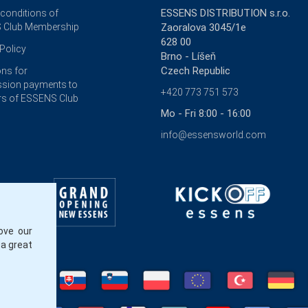
ESSENS DISTRIBUTION s.r.o.
 conditions of
 Club Membership
Zaoralova 3045/1e
628 00
Policy
Brno - Líšeň
Czech Republic
ons for
sion payments to
+420 773 751 573
s of ESSENS Club
Mo - Fri 8:00 - 16:00
info@essensworld.com
ove our
 a great