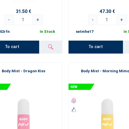
de at all times giving you a perfect blend of essences. You can bet that 
eauty.
31.50 €
47.30 €
yourself with what makes you happy. By what gives you pleasure. Believ
-
+
-
+
 No time to lose, start discovering all the beauties.
02rfn
In Stock
setmhe17
In
To cart
To cart
Body Mist - Dragon Kiss
Body Mist - Morning Mim