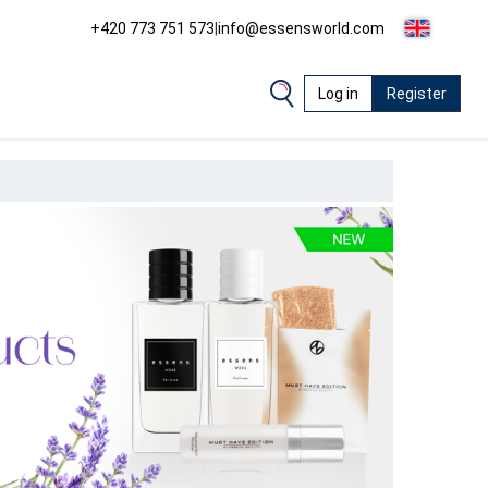
+420 773 751 573
|
info@essensworld.com
Log in
Register