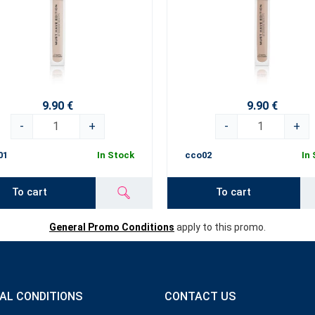
9.90 €
9.90 €
-
+
-
+
01
In Stock
cco02
In
To cart
To cart
General Promo Conditions
apply to this promo.
AL CONDITIONS
CONTACT US