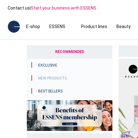
Contact us
|
Start your business with ESSENS
E-shop
ESSENS
Product lines
Beauty
RECOMMENDED
EXCLUSIVE
NEW PRODUCTS
BESTSELLERS