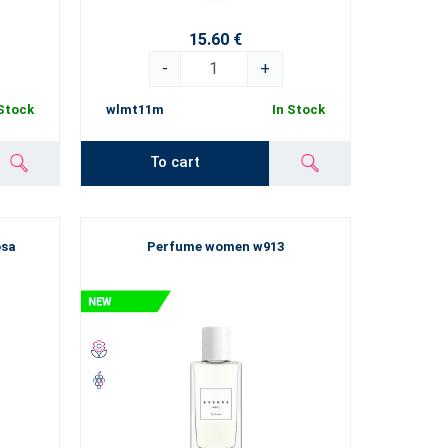
you will feel like you are in the world of luxury and
15.60 €
e that our new products will paint a great big smile on
-
+
 Stock
wlmt11m
In Stock
To cart
osa
Perfume women w913