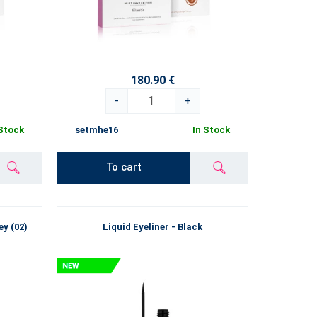
180.90 €
-
+
 Stock
setmhe16
In Stock
To cart
y (02)
Liquid Eyeliner - Black