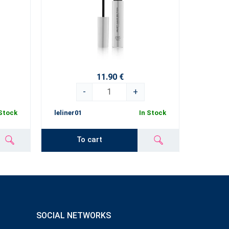
11.90 €
-
+
 Stock
leliner01
In Stock
To cart
SOCIAL NETWORKS