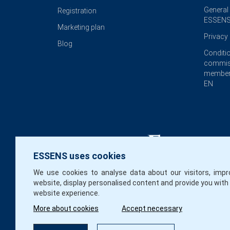
General
Registration
ESSENS
Marketing plan
Privacy 
Blog
Conditi
commis
member
EN
ESSENS uses cookies
We use cookies to analyse data about our visitors, impr
website, display personalised content and provide you with
website experience.
More about cookies
Accept necessary