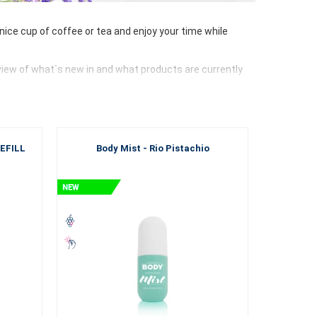
ce cup of coffee or tea and enjoy your time while
view of what`s new in and what products are currently
 Aloe vera or food supplements
. This is the place to be
u the highest quality products. We carefully
monitor
REFILL
Body Mist - Rio Pistachio
rocesses and new ingredients
, thanks to which our
eceive only premium goods that are worth investing in.
nd cosmetic bags.
Try something new
.
Experience the
and new perfume and enjoy shopping as if you were in a
re, quality and a wonderful feeling for your cocktail of
 the way.
oy the sun on the beach and refresh yourself in the sea,
a club or at home. Do whatever you want. ESSENS will be