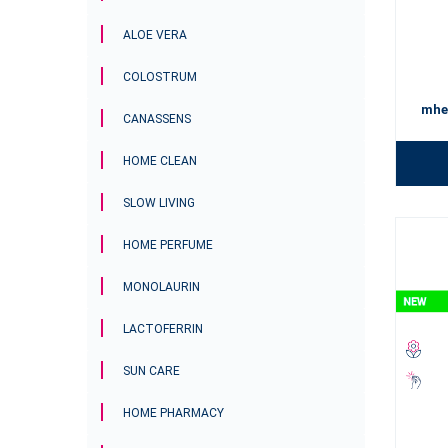
by your si
endless b
ALOE VERA
Surround 
COLOSTRUM
your face.
mhe
CANASSENS
HOME CLEAN
SLOW LIVING
HOME PERFUME
MONOLAURIN
LACTOFERRIN
SUN CARE
HOME PHARMACY