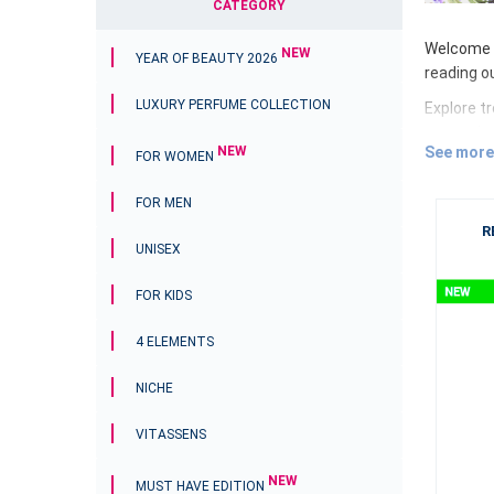
CATEGORY
Welcome t
NEW
YEAR OF BEAUTY 2026
reading o
LUXURY PERFUME COLLECTION
Explore t
streaming
See more
NEW
the first
FOR WOMEN
We follow
FOR MEN
ESSENS gi
R
UNISEX
what is h
products 
FOR KIDS
Discover 
4 ELEMENTS
Open the 
exciting f
NICHE
luxury dep
self-conf
VITASSENS
Enjoy eve
have a we
NEW
MUST HAVE EDITION