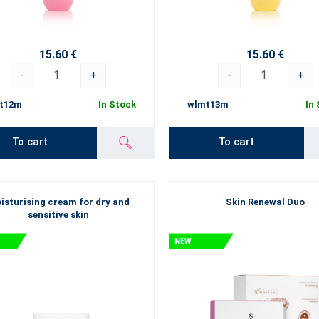
15.60 €
15.60 €
-
+
-
+
t12m
In Stock
wlmt13m
In
To cart
To cart
isturising cream for dry and
Skin Renewal Duo
sensitive skin