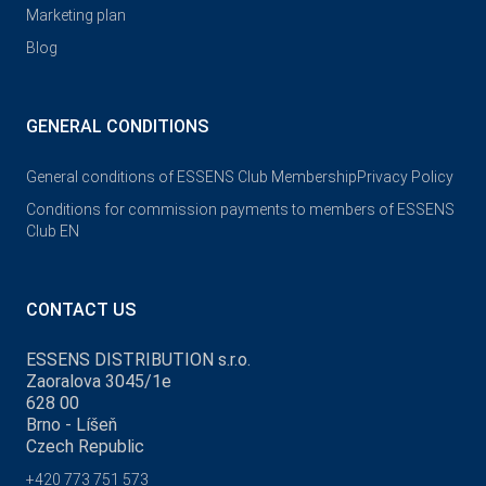
Marketing plan
Blog
GENERAL CONDITIONS
General conditions of ESSENS Club Membership
Privacy Policy
Conditions for commission payments to members of ESSENS
Club EN
CONTACT US
ESSENS DISTRIBUTION s.r.o.
Zaoralova 3045/1e
628 00
Brno - Líšeň
Czech Republic
+420 773 751 573