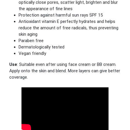
optically close pores, scatter light, brighten and blur
the appearance of fine lines
Protection against harmful sun rays SPF 15
Antioxidant vitamin E perfectly hydrates and helps
reduce the amount of free radicals, thus preventing
skin aging
Paraben free
Dermatologically tested
Vegan friendly
Use
: Suitable even after using face cream or BB cream.
Apply onto the skin and blend. More layers can give better
coverage.