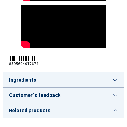
8595604017674
Ingredients
Customer´s feedback
Related products