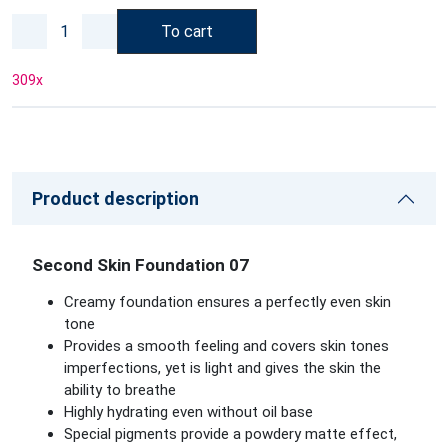
To cart
309
x
Product description
Second Skin Foundation 07
Creamy foundation ensures a perfectly even skin
tone
Provides a smooth feeling and covers skin tones
imperfections, yet is light and gives the skin the
ability to breathe
Highly hydrating even without oil base
Special pigments provide a powdery matte effect,