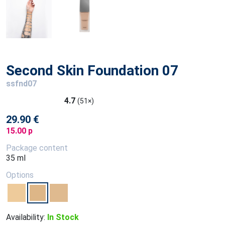
Second Skin Foundation 07
ssfnd07
4.7
(51×)
29.90 €
15.00 p
Package content
35 ml
Options
Availability:
In Stock