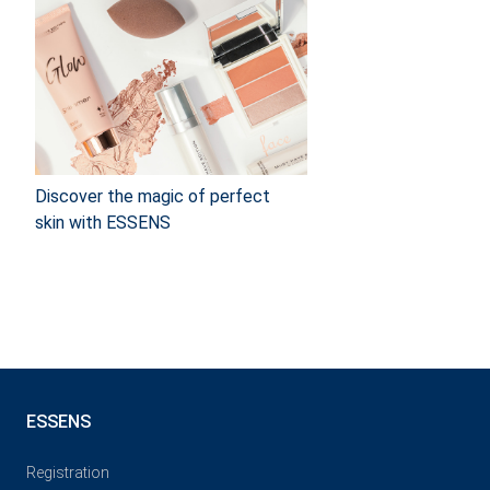
Discover the magic of perfect
skin with ESSENS
ESSENS
Registration