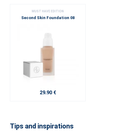
MUST HAVE EDITION
Second Skin Foundation 08
29.90 €
Tips and inspirations