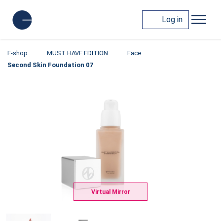
Log in
E-shop
MUST HAVE EDITION
Face
Second Skin Foundation 07
Virtual Mirror