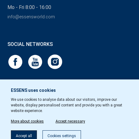
Mo - Fri 8:00 - 16:00
info@essensworld.com
SOCIAL NETWORKS
ESSENS uses cookies
We use cookies to analyse data about our visitors, improve our
website, display personalised content and provide you with a great
website experience.
More about cookies
Accept necessary
Accept all
Cookies settings