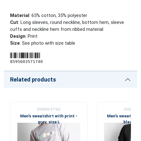
Material
: 65% cotton, 35% polyester
Cut
: Long sleeves, round neckline, bottom hem, sleeve
cuffs and neckline hem from ribbed material
Design
: Print
Size
: See photo with size table
8595603571740
Related products
ESSENS STYLE
ESSENS S
Men's sweatshirt with print -
Men's sweatshirt 
grey, size L
black, si