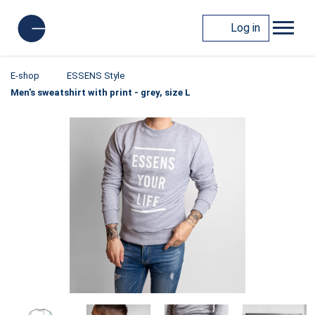
Log in
E-shop
ESSENS Style
Men's sweatshirt with print - grey, size L