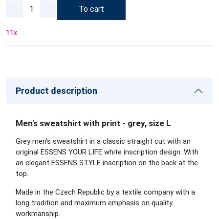
To cart
11
x
Product description
Men's sweatshirt with print - grey, size L
Grey men's sweatshirt in a classic straight cut with an
original ESSENS YOUR LIFE white inscription design. With
an elegant ESSENS STYLE inscription on the back at the
top.
Made in the Czech Republic by a textile company with a
long tradition and maximum emphasis on quality
workmanship.