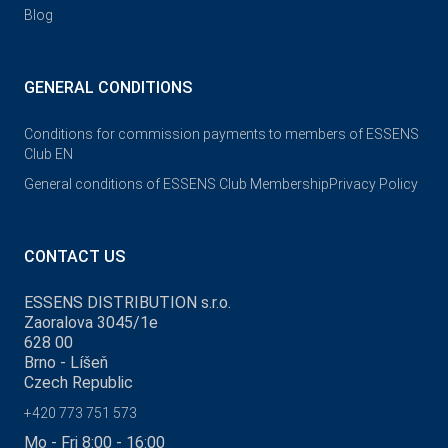
Blog
GENERAL CONDITIONS
Conditions for commission payments to members of ESSENS
Club EN
General conditions of ESSENS Club Membership
Privacy Policy
CONTACT US
ESSENS DISTRIBUTION s.r.o.
Zaoralova 3045/1e
628 00
Brno - Líšeň
Czech Republic
+420 773 751 573
Mo - Fri 8:00 - 16:00