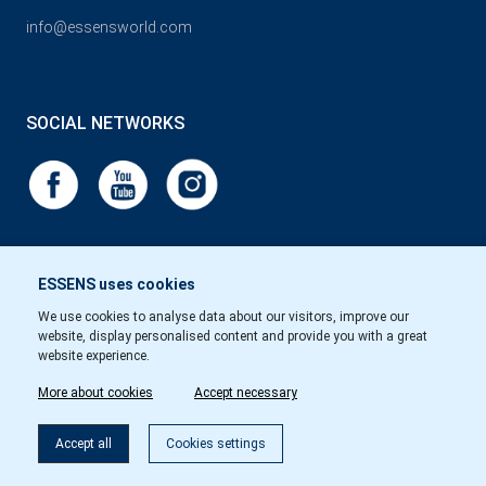
info@essensworld.com
SOCIAL NETWORKS
ESSENS uses cookies
We use cookies to analyse data about our visitors, improve our
website, display personalised content and provide you with a great
website experience.
More about cookies
Accept necessary
Accept all
Cookies settings
Copyright © Essens 2026.