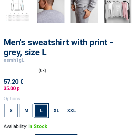
Men's sweatshirt with print -
grey, size L
esmh1gL
(0×)
57.20 €
35.00 p
Options
S
M
L
XL
XXL
Availability:
In Stock