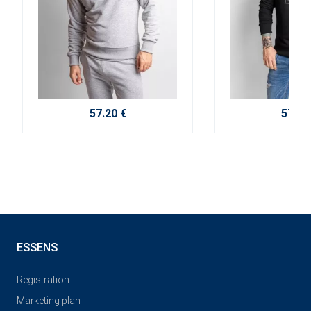
57.20 €
57.20
ESSENS
Registration
Marketing plan