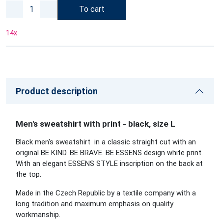
To cart
14
x
Product description
Men's sweatshirt with print - black, size L
Black men's sweatshirt in a classic straight cut with an
original BE KIND. BE BRAVE. BE ESSENS design white print.
With an elegant ESSENS STYLE inscription on the back at
the top.
Made in the Czech Republic by a textile company with a
long tradition and maximum emphasis on quality
workmanship.