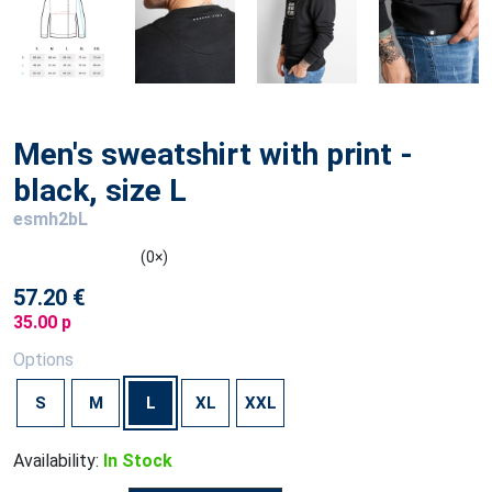
Men's sweatshirt with print -
black, size L
esmh2bL
(0×)
57.20 €
35.00 p
Options
S
M
L
XL
XXL
Availability:
In Stock