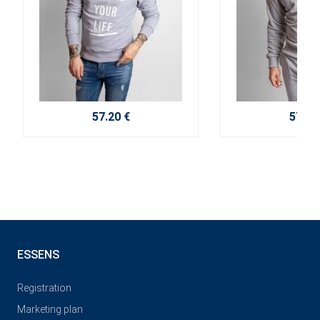
57.20 €
57.20
ESSENS
Registration
Marketing plan