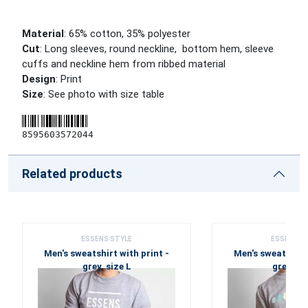
Material
: 65% cotton, 35% polyester
Cut
: Long sleeves, round neckline, bottom hem, sleeve
cuffs and neckline hem from ribbed material
Design
: Print
Size
: See photo with size table
8595603572044
Related products
ESSENS STYLE
ESSENS S
Men's sweatshirt with print -
Men's sweatshirt 
grey, size L
grey, si