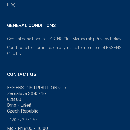
Blog
GENERAL CONDITIONS
General conditions of ESSENS Club Membership
Privacy Policy
Conditions for commission payments to members of ESSENS
Club EN
CONTACT US
ESSENS DISTRIBUTION s.r.o.
Zaoralova 3045/1e
628 00
Brno - Líšeň
Czech Republic
+420 773 751 573
Mo - Fri 8:00 - 16:00