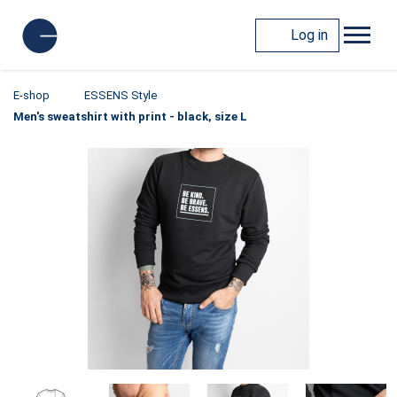
Log in
E-shop
ESSENS Style
Men's sweatshirt with print - black, size L