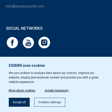
info@essensworld.com
SOCIAL NETWORKS
ESSENS uses cookies
We use cookies to analyse data about our visitors, improve our
website, display personalised content and provide you with a great
website experience.
More about cookies
Accept necessary
Accept all
Cookies settings
Copyright © Essens 2026.