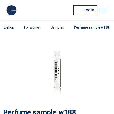
Log in
E-shop
For women
Samples
Perfume sample w188
Perfume sample w188