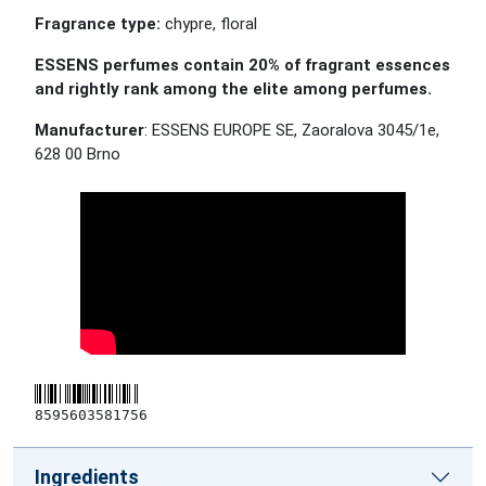
Fragrance type:
chypre, floral
ESSENS perfumes contain 20% of fragrant essences
and rightly rank among the elite among perfumes.
Manufacturer
: ESSENS EUROPE SE, Zaoralova 3045/1e,
628 00 Brno
8595603581756
Ingredients