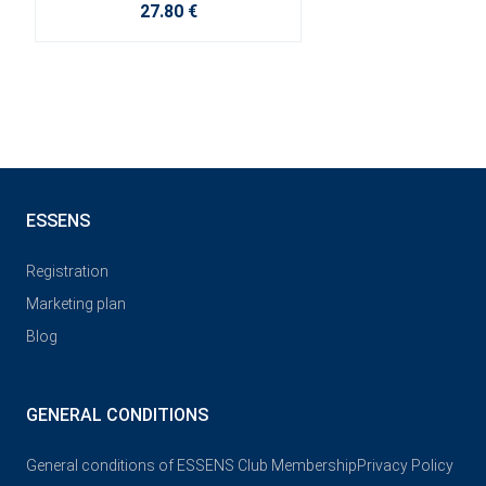
27.80 €
ESSENS
Registration
Marketing plan
Blog
GENERAL CONDITIONS
General conditions of ESSENS Club Membership
Privacy Policy