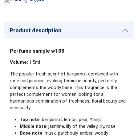
Product description
Perfume sample w188
Volume:
1.5
ml
The popular fresh scent of bergamot combined with
rose and jasmine, evoking feminine beauty, perfectly
complements the woody base. This fragrance is the
perfect complement for women looking for a
harmonious combination of freshness, floral beauty and
sensuality.
Top note
: bergamot, lemon, pear, Ylang
Middle note
: jasmine, lily of the valley, lily, rose
Base note
: musk, patchouly, amber, woody