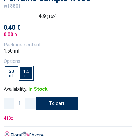
w18801
4.9
(16×)
0.40 €
0.00 p
Package content
1.50 ml
Options
50
1.5
ml
ml
Availability:
In Stock
To cart
413
x
Floral
Chypre