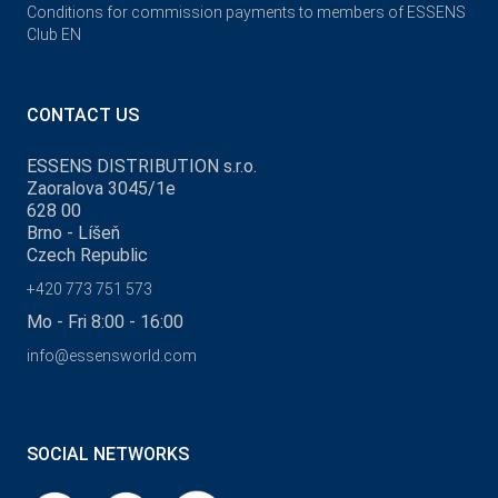
Conditions for commission payments to members of ESSENS
Club EN
CONTACT US
ESSENS DISTRIBUTION s.r.o.
Zaoralova 3045/1e
628 00
Brno - Líšeň
Czech Republic
+420 773 751 573
Mo - Fri 8:00 - 16:00
info@essensworld.com
SOCIAL NETWORKS