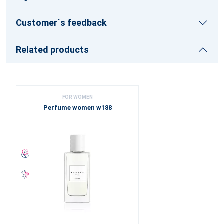
Customer´s feedback
Related products
FOR WOMEN
Perfume women w188