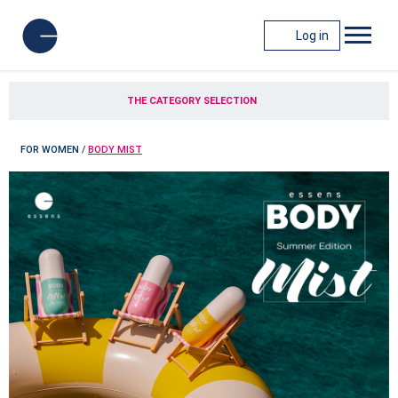
Log in
THE CATEGORY SELECTION
FOR WOMEN
/
BODY MIST