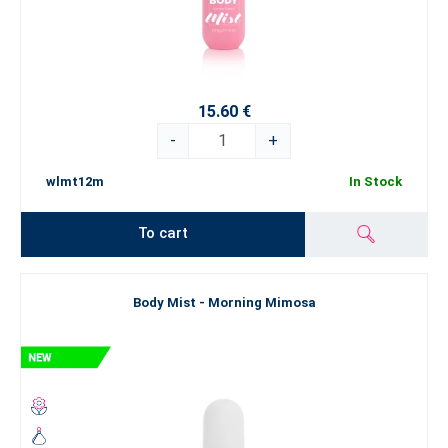
15.60 €
-
+
wlmt12m
In Stock
To cart
Body Mist - Morning Mimosa