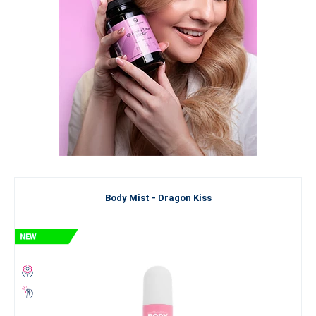
Body Mist - Dragon Kiss