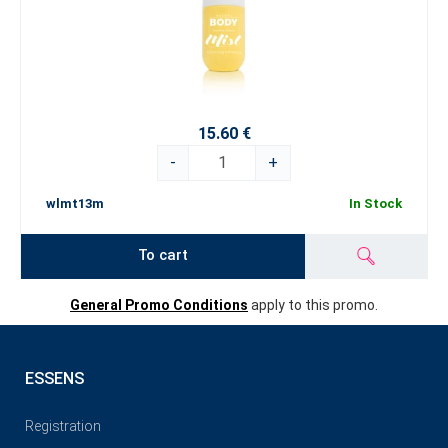
15.60 €
-
+
wlmt13m
In Stock
To cart
General Promo Conditions
apply to this promo.
ESSENS
Registration