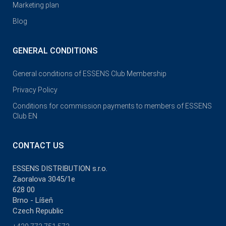
Marketing plan
Blog
GENERAL CONDITIONS
General conditions of ESSENS Club Membership
Privacy Policy
Conditions for commission payments to members of ESSENS
Club EN
CONTACT US
ESSENS DISTRIBUTION s.r.o.
Zaoralova 3045/1e
628 00
Brno - Líšeň
Czech Republic