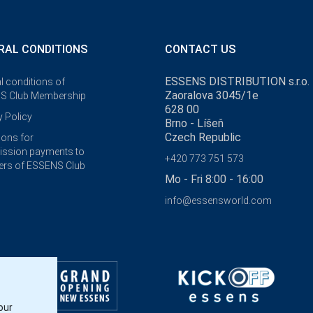
RAL CONDITIONS
CONTACT US
ESSENS DISTRIBUTION s.r.o.
l conditions of
Zaoralova 3045/1e
S Club Membership
628 00
y Policy
Brno - Líšeň
Czech Republic
ions for
ssion payments to
+420 773 751 573
rs of ESSENS Club
Mo - Fri 8:00 - 16:00
info@essensworld.com
our