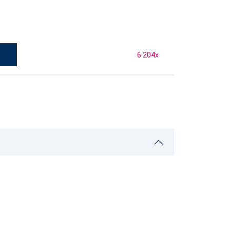
6 204
x