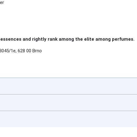
er
essences and rightly rank among the elite among perfumes.
3045/1e, 628 00 Brno