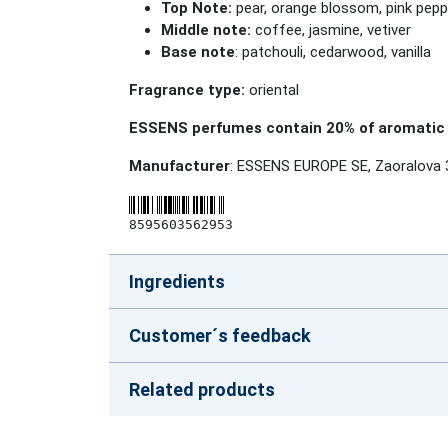
Top Note:
pear, orange blossom, pink pepp
Middle note:
coffee, jasmine, vetiver
Base note
: patchouli, cedarwood, vanilla
Fragrance type:
oriental
ESSENS perfumes contain 20% of aromatic 
Manufacturer
: ESSENS EUROPE SE, Zaoralova 
8595603562953
Ingredients
Customer´s feedback
Related products