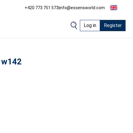
+420 773 751 573
|
info@essensworld.com
Log in
Register
 w142