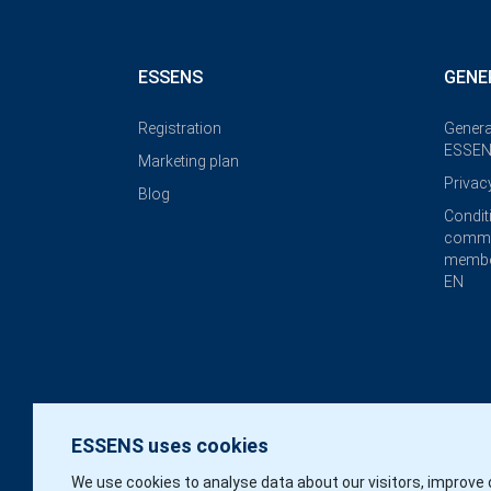
ESSENS
GENE
Registration
Genera
ESSEN
Marketing plan
Privac
Blog
Condit
commi
membe
EN
ESSENS uses cookies
We use cookies to analyse data about our visitors, improve 