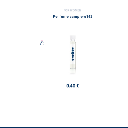
FOR WOMEN
Perfume sample w142
0.40 €