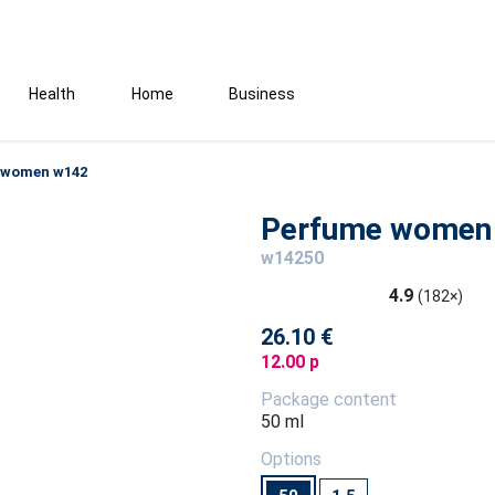
Health
Home
Business
 women w142
Perfume women
w14250
4.9
(182×)
26.10 €
12.00 p
Package content
50 ml
Options