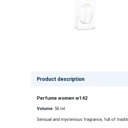
Product description
Perfume women w142
Volume
: 50 ml
Sensual and mysterious fragrance, full of trad