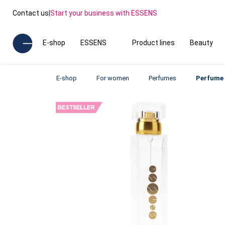
Contact us
|
Start your business with ESSENS
E-shop
ESSENS
Product lines
Beauty
E-shop
For women
Perfumes
Perfume