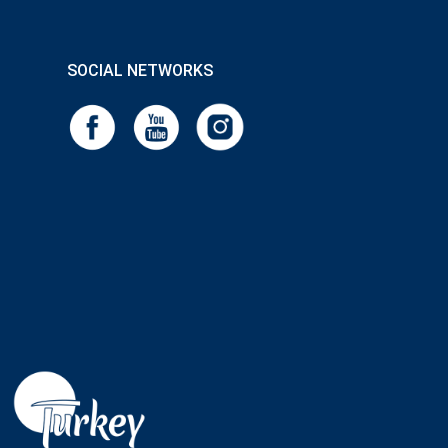
SOCIAL NETWORKS