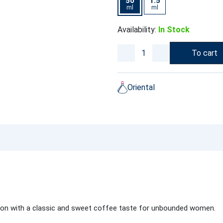
50
1.5
ml
ml
Availability:
In Stock
To cart
Oriental
ition with a classic and sweet coffee taste for unbounded women.