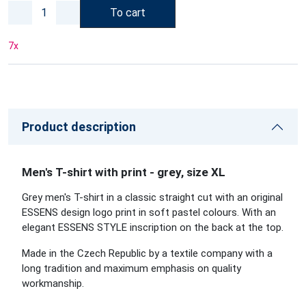
To cart
7
x
Product description
Men's T-shirt with print - grey, size XL
Grey men's T-shirt in a classic straight cut with an original
ESSENS design logo print in soft pastel colours. With an
elegant ESSENS STYLE inscription on the back at the top.
Made in the Czech Republic by a textile company with a
long tradition and maximum emphasis on quality
workmanship.