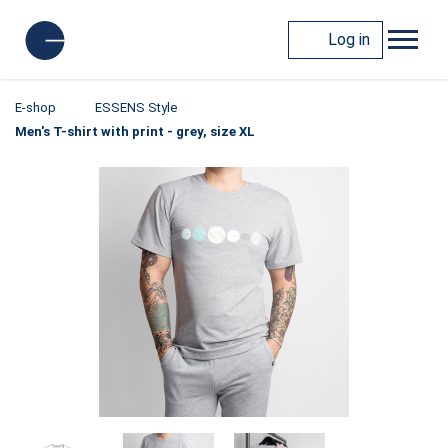
Log in
E-shop
ESSENS Style
Men's T-shirt with print - grey, size XL