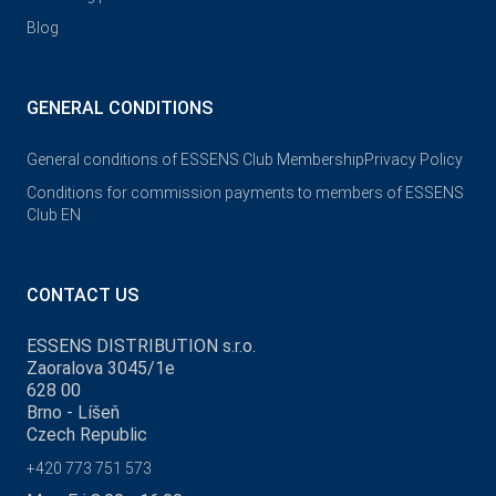
Blog
GENERAL CONDITIONS
General conditions of ESSENS Club Membership
Privacy Policy
Conditions for commission payments to members of ESSENS
Club EN
CONTACT US
ESSENS DISTRIBUTION s.r.o.
Zaoralova 3045/1e
628 00
Brno - Líšeň
Czech Republic
+420 773 751 573