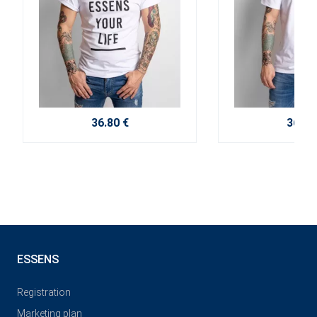
36.80 €
36.80
ESSENS
Registration
Marketing plan