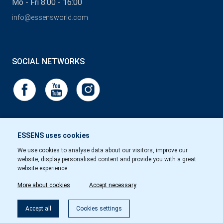
Mo - Fri 8:00 - 16:00
info@essensworld.com
SOCIAL NETWORKS
ESSENS uses cookies
We use cookies to analyse data about our visitors, improve our
website, display personalised content and provide you with a great
website experience.
More about cookies
Accept necessary
Accept all
Cookies settings
Copyright © Essens 2026.