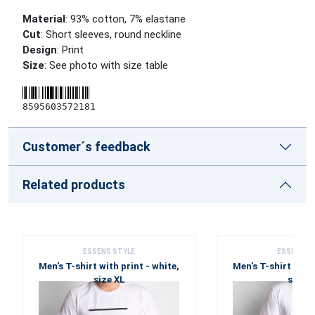
Material
: 93% cotton, 7% elastane
Cut
: Short sleeves, round neckline
Design
: Print
Size
: See photo with size table
8595603572181
Customer´s feedback
Related products
ESSENS STYLE
ESSENS S
Men's T-shirt with print - white,
Men's T-shirt with 
size XL
size X