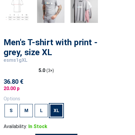
Men's T-shirt with print -
grey, size XL
esms1gXL
5.0
(3×)
36.80 €
20.00 p
Options
S
M
L
XL
Availability:
In Stock