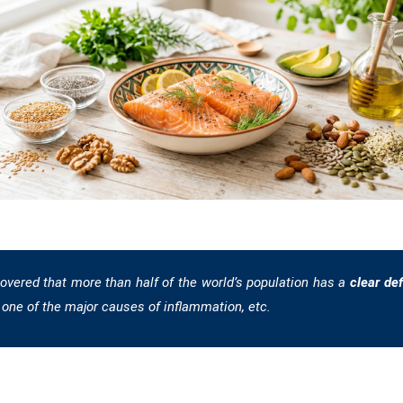
overed that more than half of the world’s population has a
clear de
one of the major causes of inflammation, etc.