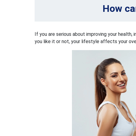
How can
If you are serious about improving your health, i
you like it or not, your lifestyle affects your ov