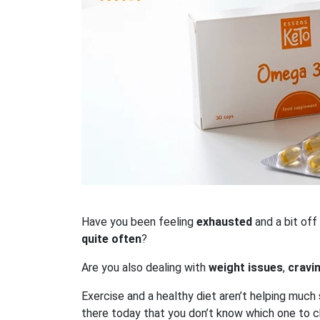
Have you been feeling
exhausted
and a bit off
quite often
?
Are you also dealing with
weight issues
,
cravi
Exercise and a healthy diet aren’t helping much
there today that you don’t know which one to 