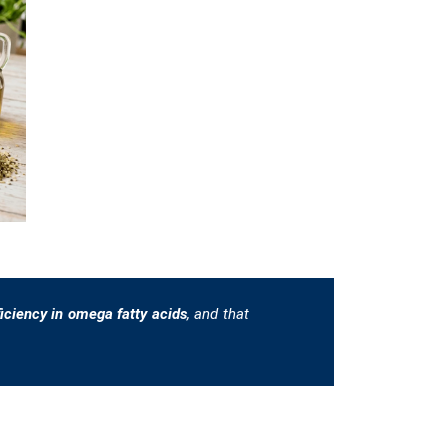
ficiency in omega fatty acids
, and that