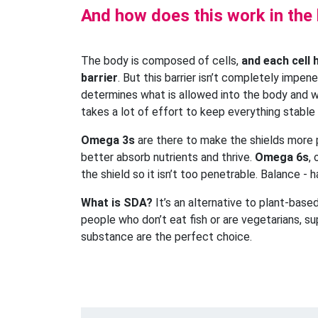
And how does this work in the
The body is composed of cells,
and each cell 
barrier
. But this barrier isn’t completely impene
determines what is allowed into the body and w
takes a lot of effort to keep everything stable
Omega 3s
are there to make the shields more
better absorb nutrients and thrive.
Omega 6s
,
the shield so it isn’t too penetrable. Balance - 
What is SDA?
It’s an alternative to plant-bas
people who don’t eat fish or are vegetarians, s
substance are the perfect choice.