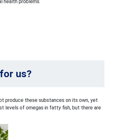
al health problems.
for us?
not produce these substances on its own, yet
 levels of omegas in fatty fish, but there are