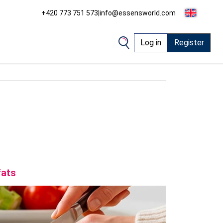
+420 773 751 573
|
info@essensworld.com
Log in
Register
fats