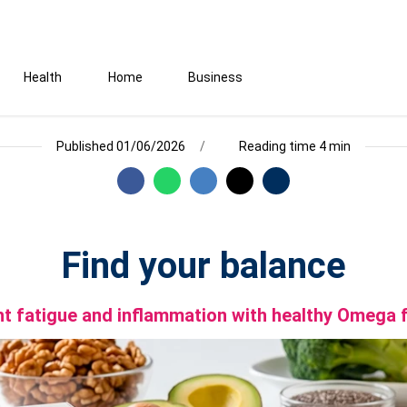
Health
Home
Business
Published 01/06/2026
Reading time 4 min
Find your balance
ht fatigue and inflammation with healthy Omega 