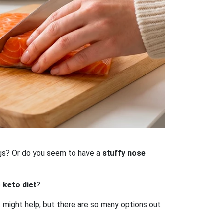
gs? Or do you seem to have a
stuffy nose
e
keto diet
?
t might help, but there are so many options out