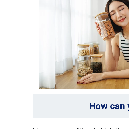
How can y