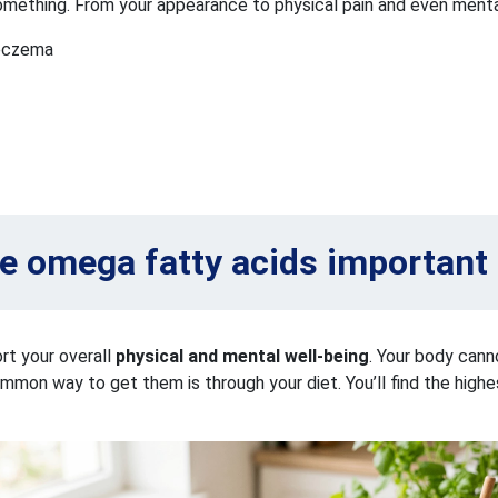
g something. From your appearance to physical pain and even ment
d eczema
e omega fatty acids important 
rt your overall
physical and mental well-being
. Your body can
n way to get them is through your diet. You’ll find the highest