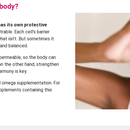
 body?
has its own protective
trable. Each cell’s barrier
hat isn’t. But sometimes it
 and balanced.
 permeable, so the body can
 on the other hand, strengthen
harmony is key.
ed omega supplementation. For
upplements containing this