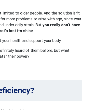
t limited to older people. And the solution isn’t
l for more problems to arise with age, since your
nd under daily strain. But
you really don’t have
at’s lost its shine
.
t your health and support your body.
efinitely heard of them before, but what
ats” their power?
eficiency?