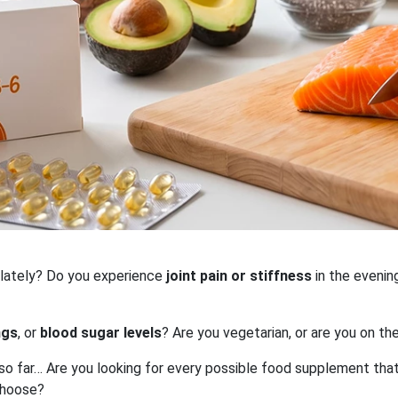
 lately? Do you experience
joint pain or stiffness
in the evenin
ngs
, or
blood sugar levels
? Are you vegetarian, or are you on th
 so far… Are you looking for every possible food supplement tha
choose?