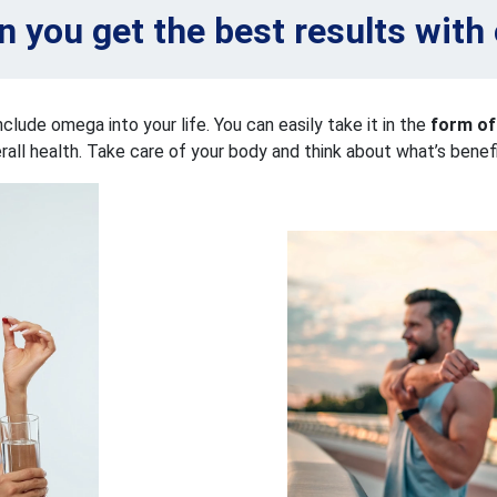
 you get the best results wit
nclude omega into your life. You can easily take it in the
form of
erall health. Take care of your body and think about what’s benefic