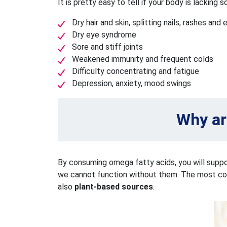
It is pretty easy to tell if your body is lackin
Dry hair and skin, splitting nails, rashes an
Dry eye syndrome
Sore and stiff joints
Weakened immunity and frequent colds
Difficulty concentrating and fatigue
Depression, anxiety, mood swings
Why ar
By consuming omega fatty acids, you will suppo
we cannot function without them. The most commo
also
plant-based sources
.