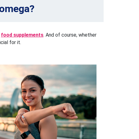
h omega?
food supplements
. And of course, whether
ial for it.