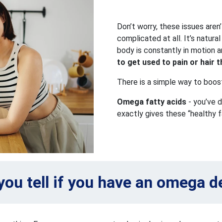
Don’t worry, these issues aren’
complicated at all. It’s natura
body is constantly in motion a
to get used to pain or hair th
There is a simple way to boos
Omega fatty acids
- you’ve d
exactly gives these “healthy f
ou tell if you have an omega d