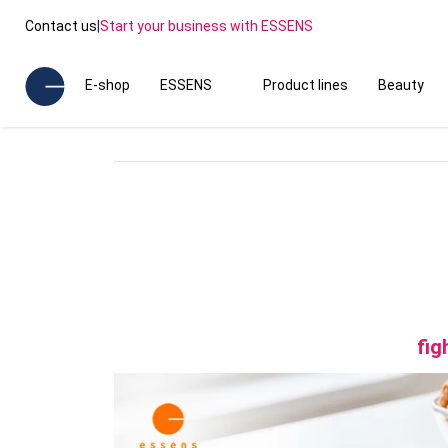
Contact us
|
Start your business with ESSENS
E-shop
ESSENS
Product lines
Beauty
fig