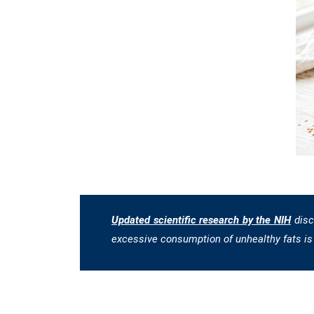
Updated scientific research by the NIH
disc
excessive consumption of unhealthy fats is 