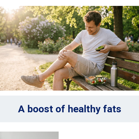
A boost of healthy fats